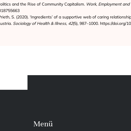
olitics and the Rise of Community Capitalism.
Work, Employment and 
7018755663
Prieth, S. (2020). ‘Ingredients’ of a supportive web of caring relationshi
ustria.
Sociology of Health & Illness
,
42
(5), 987–1000. https://doi.org
Menü