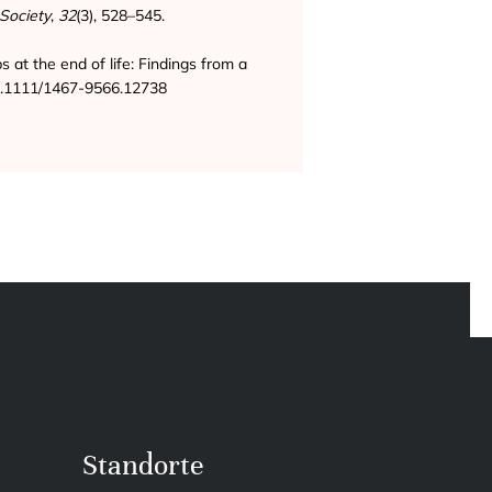
Society
,
32
(3), 528–545.
ps at the end of life: Findings from a
/10.1111/1467-9566.12738
Standorte