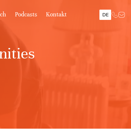
ach
Podcasts
Kontakt
DE
ities