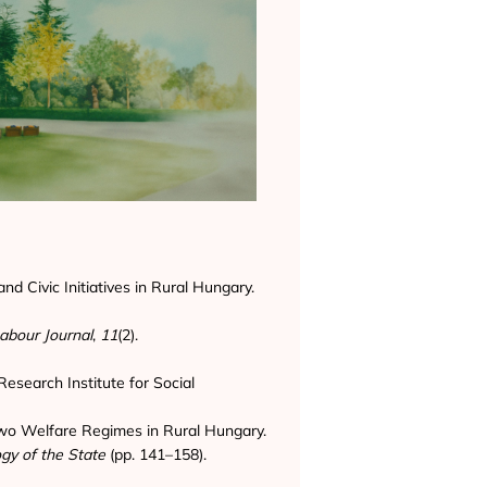
nd Civic Initiatives in Rural Hungary.
abour Journal
,
11
(2).
Research Institute for Social
 Two Welfare Regimes in Rural Hungary.
gy of the State
(pp. 141–158).