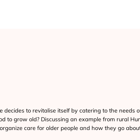
ecides to revitalise itself by catering to the needs 
 good to grow old? Discussing an example from rural H
organize care for older people and how they go about 