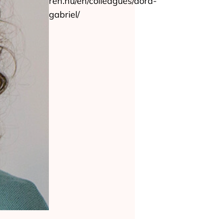
ren.hu/en/colleagues/dora-
gabriel/