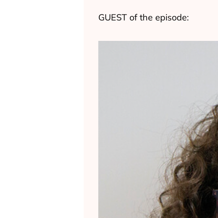
GUEST of the episode: