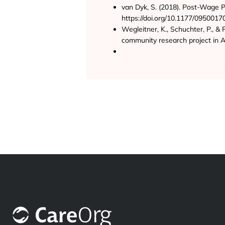
van Dyk, S. (2018). Post-Wage P
https://doi.org/10.1177/095001
Wegleitner, K., Schuchter, P., & 
community research project in A