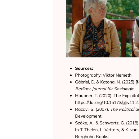
Sources:
Photography: Viktor Nemeth
Gábriel, D. & Katona, N. (2025) 
Berliner Journal für Soziologie.
Haubner, T. (2020). The Exploit
https://doi.org/10.15173/glj.v11i
Razavi, S. (2007).
The Political
Development.
Szőke, A., & Schwartz, G. (2018
In T. Thelen, L. Vetters, & K. v
Berghahn Books.