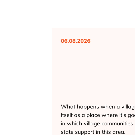
06.08.2026
What happens when a village d
itself as a place where it's
in which village communities 
state support in this area.