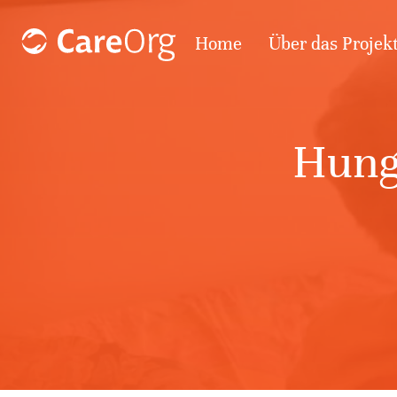
Home
Über das Projek
Hung