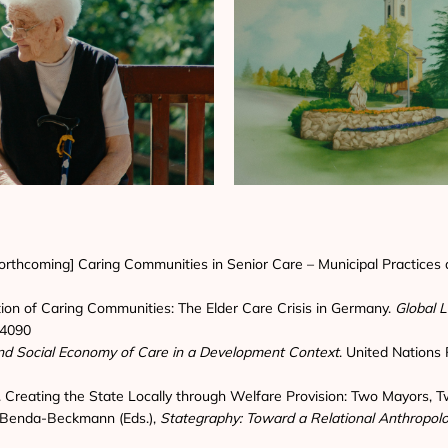
[forthcoming] Caring Communities in Senior Care – Municipal Practices a
ation of Caring Communities: The Elder Care Crisis in Germany.
Global L
2.4090
 and Social Economy of Care in a Development Context
. United Nations 
). Creating the State Locally through Welfare Provision: Two Mayors,
on Benda-Beckmann (Eds.),
Stategraphy: Toward a Relational Anthropolo