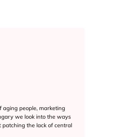
of aging people, marketing
ungary we look into the ways
patching the lack of central