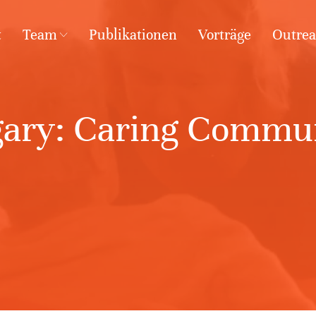
t
Team
Publikationen
Vorträge
Outre
ary: Caring Commun