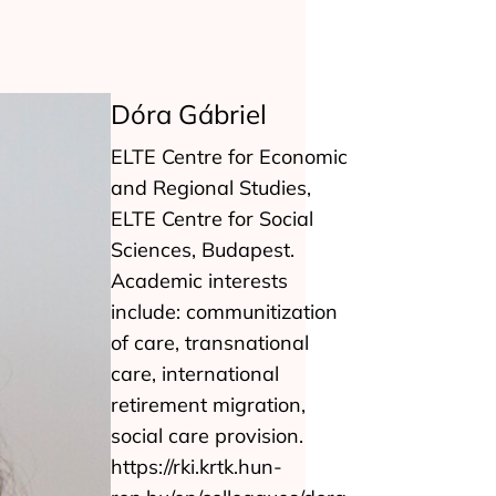
Dóra Gábriel
ELTE Centre for Economic
and Regional Studies,
ELTE Centre for Social
Sciences, Budapest.
Academic interests
include: communitization
of care, transnational
care, international
retirement migration,
social care provision.
https://rki.krtk.hun-