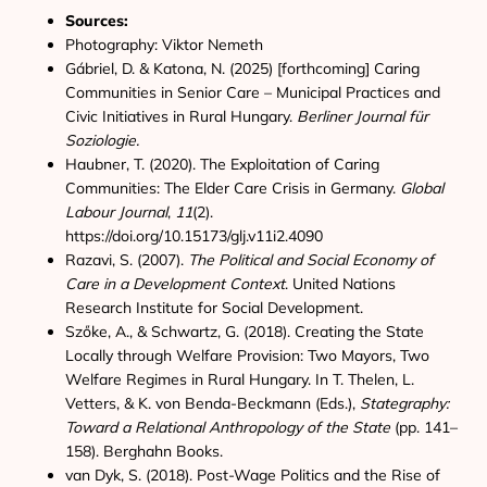
Sources:
Photography: Viktor Nemeth
Gábriel, D. & Katona, N. (2025) [forthcoming] Caring
Communities in Senior Care – Municipal Practices and
Civic Initiatives in Rural Hungary.
Berliner Journal für
Soziologie.
Haubner, T. (2020). The Exploitation of Caring
Communities: The Elder Care Crisis in Germany.
Global
Labour Journal
,
11
(2).
https://doi.org/10.15173/glj.v11i2.4090
Razavi, S. (2007).
The Political and Social Economy of
Care in a Development Context
. United Nations
Research Institute for Social Development.
Szőke, A., & Schwartz, G. (2018). Creating the State
Locally through Welfare Provision: Two Mayors, Two
Welfare Regimes in Rural Hungary. In T. Thelen, L.
Vetters, & K. von Benda-Beckmann (Eds.),
Stategraphy:
Toward a Relational Anthropology of the State
(pp. 141–
158). Berghahn Books.
van Dyk, S. (2018). Post-Wage Politics and the Rise of