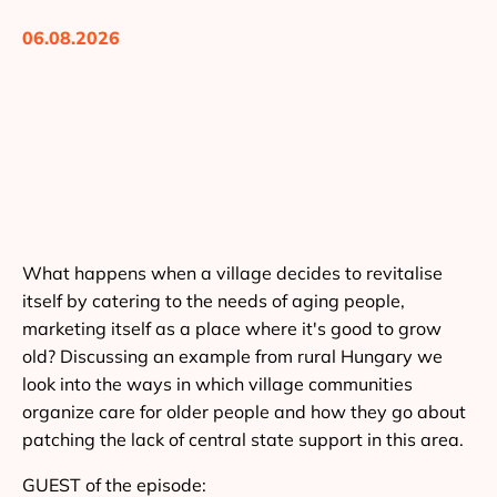
06.08.2026
What happens when a village decides to revitalise
itself by catering to the needs of aging people,
marketing itself as a place where it's good to grow
old? Discussing an example from rural Hungary we
look into the ways in which village communities
organize care for older people and how they go about
patching the lack of central state support in this area.
GUEST of the episode: