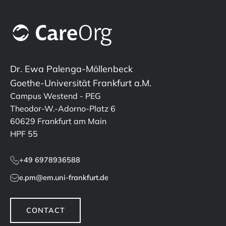
Dr. Ewa Palenga-Möllenbeck
Goethe-Universität Frankfurt a.M.
Campus Westend - PEG
Theodor-W.-Adorno-Platz 6
60629 Frankfurt am Main
HPF 55
+49 6978936588
e.pm@em.uni-frankfurt.de
CONTACT