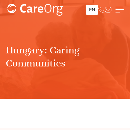
EN
Hungary: Caring
Communities