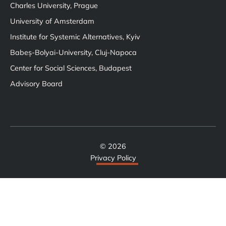
Charles University, Prague
University of Amsterdam
Institute for Systemic Alternatives, Kyiv
Babeș-Bolyai-University, Cluj-Napoca
Center for Social Sciences, Budapest
Advisory Board
© 2026
Privacy Policy