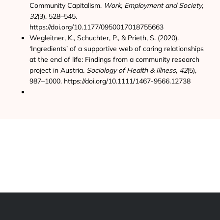
Community Capitalism.
Work, Employment and Society
,
32
(3), 528–545.
https://doi.org/10.1177/0950017018755663
Wegleitner, K., Schuchter, P., & Prieth, S. (2020).
‘Ingredients’ of a supportive web of caring relationships
at the end of life: Findings from a community research
project in Austria.
Sociology of Health & Illness
,
42
(5),
987–1000. https://doi.org/10.1111/1467-9566.12738