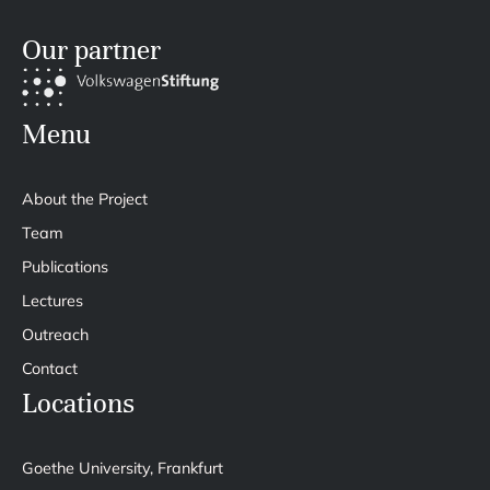
Our partner
Menu
About the Project
Team
Publications
Lectures
Outreach
Contact
Locations
Goethe University, Frankfurt