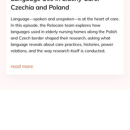
Czechia and Poland
Language—spoken and unspoken—is at the heart of care.
In this episode, the Relocare team explores how
languages used in elderly nursing homes along the Polish
and Czech border shaped their research, asking what
language reveals about care practices, histories, power
relations, and the way research itself is conducted.
read more