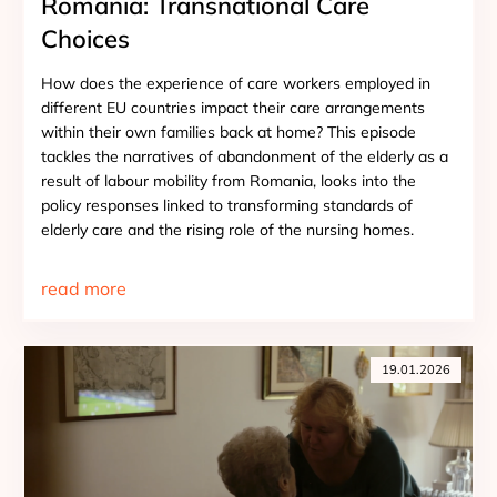
Romania: Transnational Care
Choices
How does the experience of care workers employed in
different EU countries impact their care arrangements
within their own families back at home? This episode
tackles the narratives of abandonment of the elderly as a
result of labour mobility from Romania, looks into the
policy responses linked to transforming standards of
elderly care and the rising role of the nursing homes.
read more
19.01.2026