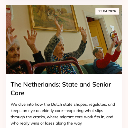
23.04.2026
The Netherlands: State and Senior
Care
We dive into how the Dutch state shapes, regulates, and
keeps an eye on elderly care—exploring what slips
through the cracks, where migrant care work fits in, and
who really wins or loses along the way.