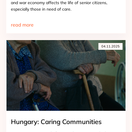
and war economy affects the life of senior citizens,
especially those in need of care.
read more
04.11.2025
Hungary: Caring Communities