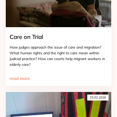
Care on Trial
How judges approach the issue of care and migration?
What human rights and the right to care mean within
judicial practice? How can courts help migrant workers in
elderly care?
read more
23.02.2026