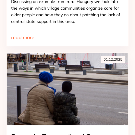
Discussing an example from rural Hungary we look into
the ways in which village communities organize care for
older people and how they go about patching the lack of
central state support in this area.
read more
01.12.2025