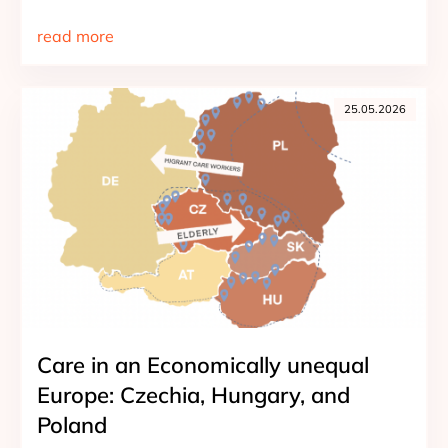
read more
25.05.2026
Care in an Economically unequal
Europe: Czechia, Hungary, and
Poland