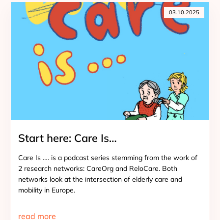
03.10.2025
Start here: Care Is…
Care Is …. is a podcast series stemming from the work of
2 research networks: CareOrg and ReloCare. Both
networks look at the intersection of elderly care and
mobility in Europe.
read more