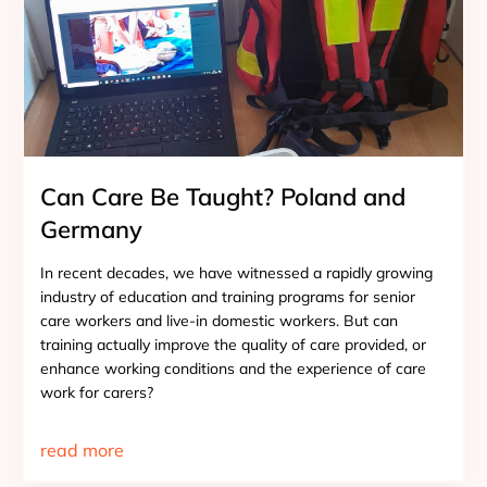
Can Care Be Taught? Poland and
Germany
In recent decades, we have witnessed a rapidly growing
industry of education and training programs for senior
care workers and live-in domestic workers. But can
training actually improve the quality of care provided, or
enhance working conditions and the experience of care
work for carers?
read more