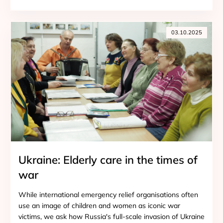
03.10.2025
Ukraine: Elderly care in the times of
war
While international emergency relief organisations often
use an image of children and women as iconic war
victims, we ask how Russia's full-scale invasion of Ukraine