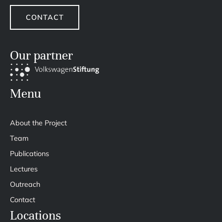
CONTACT
Our partner
Menu
About the Project
Team
Publications
Lectures
Outreach
Contact
Locations