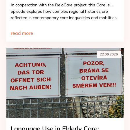
In cooperation with the ReloCare project, this Care Is...
episode explores how complex regional histories are
reflected in contemporary care inequalities and mobilities.
read more
22.06.2026
Language Use in Elderly Care: