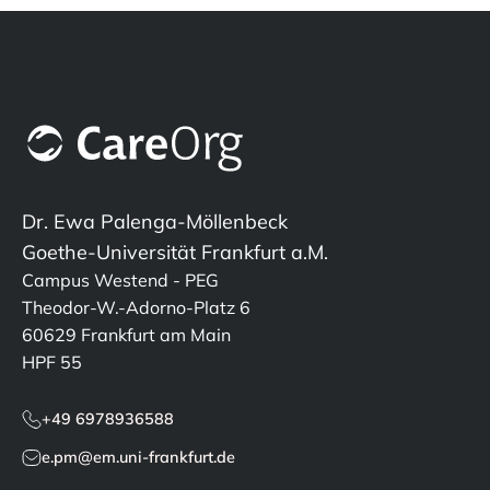
Dr. Ewa Palenga-Möllenbeck
Goethe-Universität Frankfurt a.M.
Campus Westend - PEG
Theodor-W.-Adorno-Platz 6
60629 Frankfurt am Main
HPF 55
+49 6978936588
e.pm@em.uni-frankfurt.de