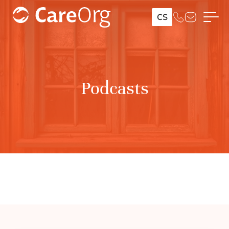
CS
Podcasts