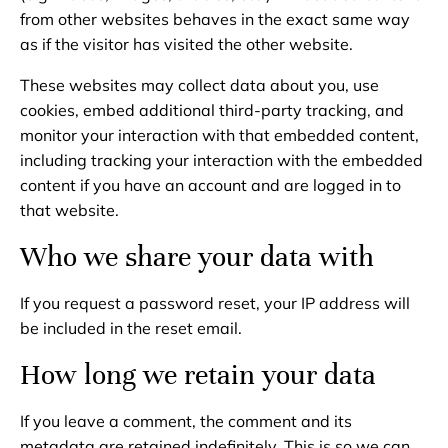
from other websites behaves in the exact same way
as if the visitor has visited the other website.
These websites may collect data about you, use
cookies, embed additional third-party tracking, and
monitor your interaction with that embedded content,
including tracking your interaction with the embedded
content if you have an account and are logged in to
that website.
Who we share your data with
If you request a password reset, your IP address will
be included in the reset email.
How long we retain your data
If you leave a comment, the comment and its
metadata are retained indefinitely. This is so we can