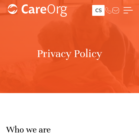
CS
Privacy Policy
Who we are