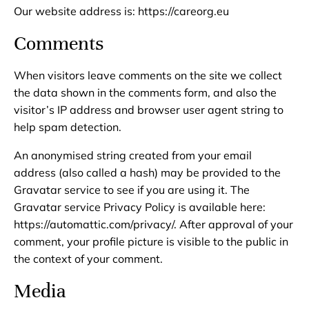
Our website address is: https://careorg.eu
Comments
When visitors leave comments on the site we collect
the data shown in the comments form, and also the
visitor’s IP address and browser user agent string to
help spam detection.
An anonymised string created from your email
address (also called a hash) may be provided to the
Gravatar service to see if you are using it. The
Gravatar service Privacy Policy is available here:
https://automattic.com/privacy/. After approval of your
comment, your profile picture is visible to the public in
the context of your comment.
Media