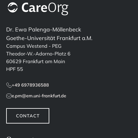
Dr. Ewa Palenga-Möllenbeck
Goethe-Universität Frankfurt a.M.
Campus Westend - PEG
Theodor-W.-Adorno-Platz 6
60629 Frankfurt am Main
HPF 55
+49 6978936588
e.pm@em.uni-frankfurt.de
CONTACT