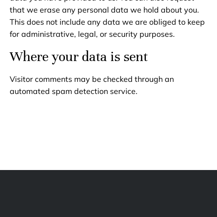
that we erase any personal data we hold about you.
This does not include any data we are obliged to keep
for administrative, legal, or security purposes.
Where your data is sent
Visitor comments may be checked through an
automated spam detection service.