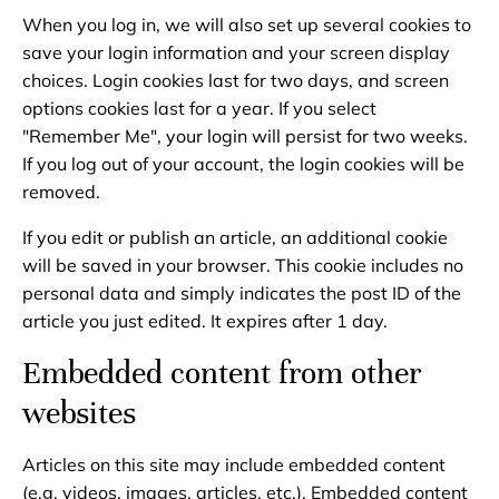
When you log in, we will also set up several cookies to
save your login information and your screen display
choices. Login cookies last for two days, and screen
options cookies last for a year. If you select
"Remember Me", your login will persist for two weeks.
If you log out of your account, the login cookies will be
removed.
If you edit or publish an article, an additional cookie
will be saved in your browser. This cookie includes no
personal data and simply indicates the post ID of the
article you just edited. It expires after 1 day.
Embedded content from other
websites
Articles on this site may include embedded content
(e.g. videos, images, articles, etc.). Embedded content