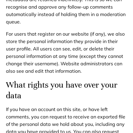
recognise and approve any follow-up comments
automatically instead of holding them in a moderation
queue.
For users that register on our website (if any), we also
store the personal information they provide in their
user profile. All users can see, edit, or delete their
personal information at any time (except they cannot
change their username). Website administrators can
also see and edit that information.
What rights you have over your
data
If you have an account on this site, or have left
comments, you can request to receive an exported file
of the personal data we hold about you, including any
data you have provided to us. You can also request