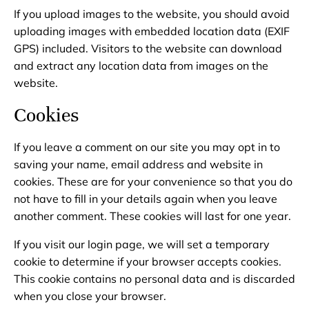
If you upload images to the website, you should avoid
uploading images with embedded location data (EXIF
GPS) included. Visitors to the website can download
and extract any location data from images on the
website.
Cookies
If you leave a comment on our site you may opt in to
saving your name, email address and website in
cookies. These are for your convenience so that you do
not have to fill in your details again when you leave
another comment. These cookies will last for one year.
If you visit our login page, we will set a temporary
cookie to determine if your browser accepts cookies.
This cookie contains no personal data and is discarded
when you close your browser.