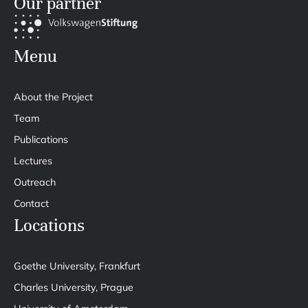
Our partner
Menu
About the Project
Team
Publications
Lectures
Outreach
Contact
Locations
Goethe University, Frankfurt
Charles University, Prague