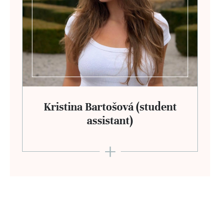
Kristina Bartošová (student
assistant)
+