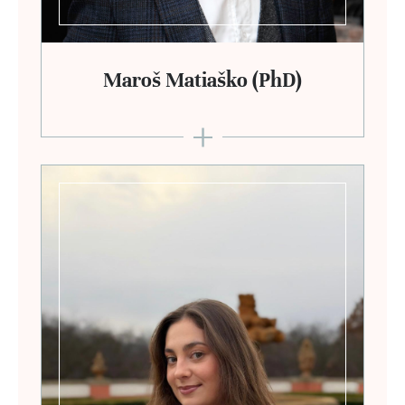
Maroš Matiaško (PhD)
+