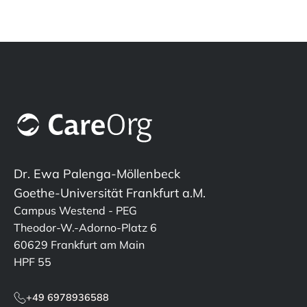
Dr. Ewa Palenga-Möllenbeck
Goethe-Universität Frankfurt a.M.
Campus Westend - PEG
Theodor-W.-Adorno-Platz 6
60629 Frankfurt am Main
HPF 55
+49 6978936588