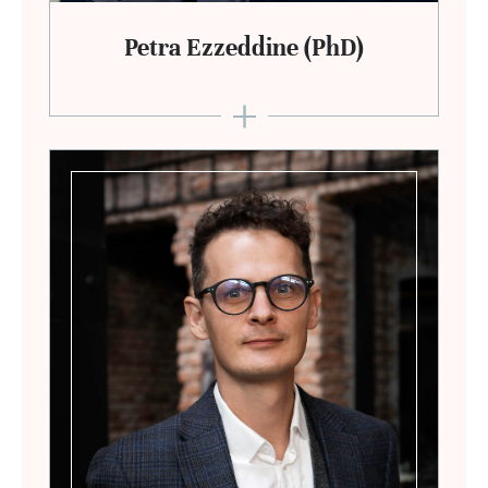
Petra Ezzeddine (PhD)
+