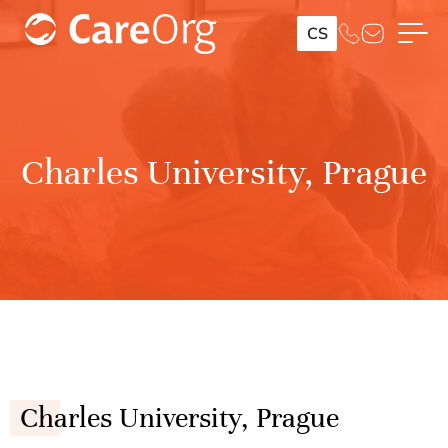
CS
Charles University, Prague
Charles University, Prague