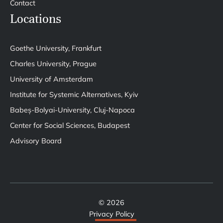
Contact
Locations
Goethe University, Frankfurt
Charles University, Prague
University of Amsterdam
Institute for Systemic Alternatives, Kyiv
Babeș-Bolyai-University, Cluj-Napoca
Center for Social Sciences, Budapest
Advisory Board
© 2026
Privacy Policy