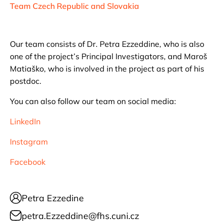
Team Czech Republic and Slovakia
Our team consists of Dr. Petra Ezzeddine, who is also
one of the project’s Principal Investigators, and Maroš
Matiaško, who is involved in the project as part of his
postdoc.
You can also follow our team on social media:
LinkedIn
Instagram
Facebook
Petra Ezzedine
petra.Ezzeddine@fhs.cuni.cz