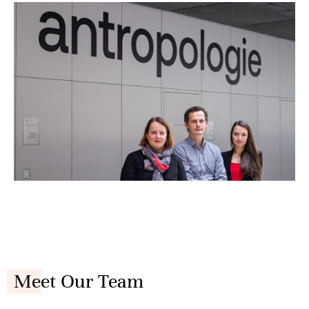
Meet Our Team