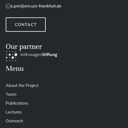
e.pm@em.uni-frankfurt.de
CONTACT
Our partner
Menu
About the Project
Team
Publications
Lectures
Outreach