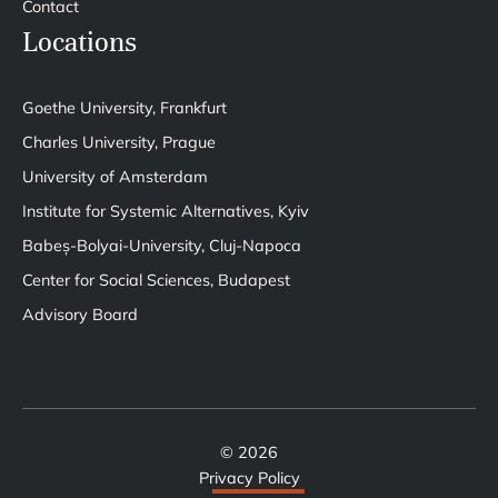
Contact
Locations
Goethe University, Frankfurt
Charles University, Prague
University of Amsterdam
Institute for Systemic Alternatives, Kyiv
Babeș-Bolyai-University, Cluj-Napoca
Center for Social Sciences, Budapest
Advisory Board
© 2026
Privacy Policy