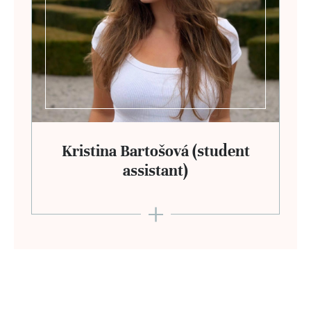
Kristina Bartošová (student
assistant)
+