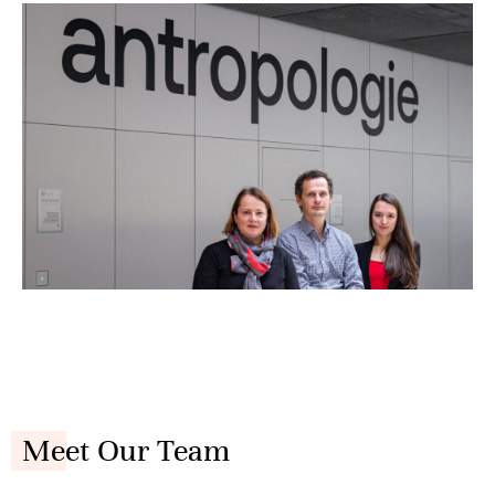
Meet Our Team