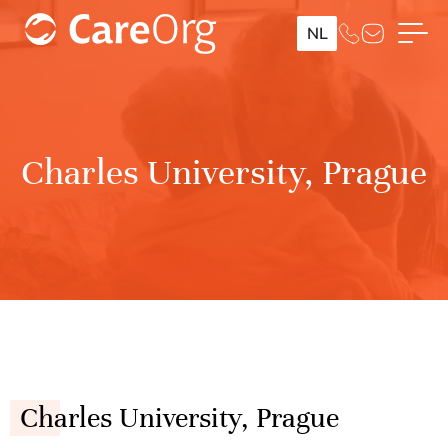
NL
Charles University, Prague
Charles University, Prague