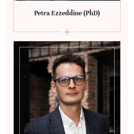
Petra Ezzeddine (PhD)
+