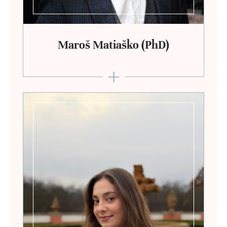
Maroš Matiaško (PhD)
+