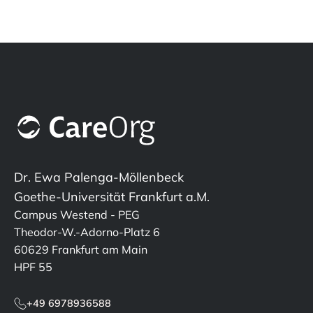
Dr. Ewa Palenga-Möllenbeck
Goethe-Universität Frankfurt a.M.
Campus Westend - PEG
Theodor-W.-Adorno-Platz 6
60629 Frankfurt am Main
HPF 55
+49 6978936588