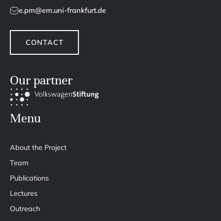
e.pm@em.uni-frankfurt.de
CONTACT
Our partner
Menu
About the Project
Team
Publications
Lectures
Outreach