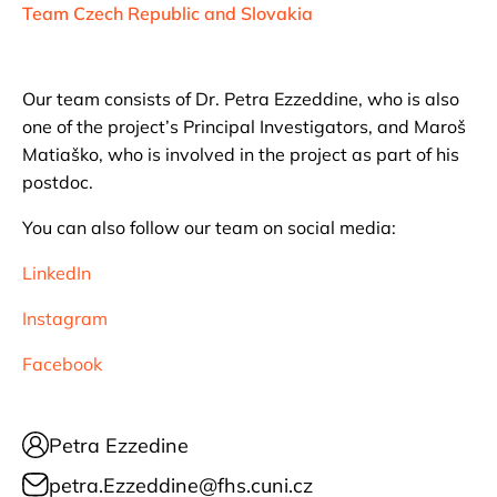
Team Czech Republic and Slovakia
Our team consists of Dr. Petra Ezzeddine, who is also
one of the project’s Principal Investigators, and Maroš
Matiaško, who is involved in the project as part of his
postdoc.
You can also follow our team on social media:
LinkedIn
Instagram
Facebook
Petra Ezzedine
petra.Ezzeddine@fhs.cuni.cz