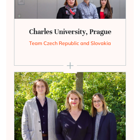
Charles University, Prague
Team Czech Republic and Slovakia
+