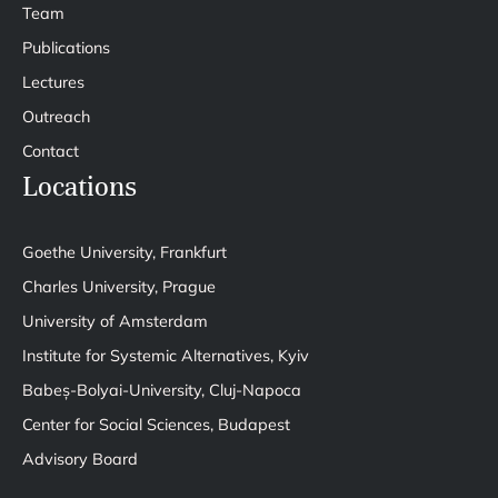
Team
Publications
Lectures
Outreach
Contact
Locations
Goethe University, Frankfurt
Charles University, Prague
University of Amsterdam
Institute for Systemic Alternatives, Kyiv
Babeș-Bolyai-University, Cluj-Napoca
Center for Social Sciences, Budapest
Advisory Board