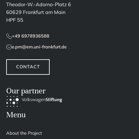
Theodor-W.-Adorno-Platz 6
60629 Frankfurt am Main
HPF 55
+49 6978936588
e.pm@em.uni-frankfurt.de
CONTACT
Our partner
Menu
About the Project