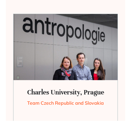
Charles University, Prague
Team Czech Republic and Slovakia
+