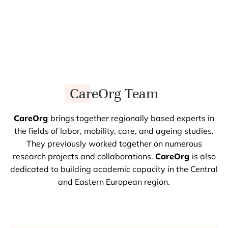
CareOrg Team
CareOrg
brings together regionally based experts in
the fields of labor, mobility, care, and ageing studies.
They previously worked together on numerous
research projects and collaborations.
CareOrg
is also
dedicated to building academic capacity in the Central
and Eastern European region.