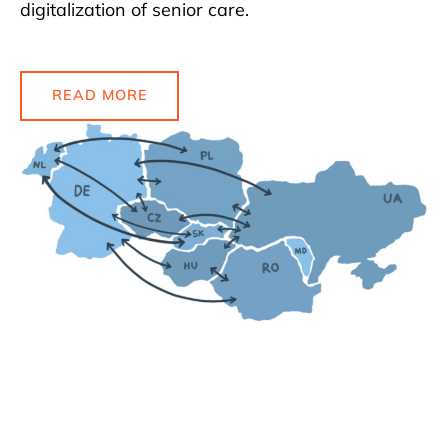
digitalization of senior care.
READ MORE