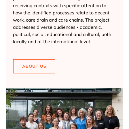
receiving contexts with specific attention to
how the identified processes relate to decent
work, care drain and care chains. The project
addresses diverse audiences - academic,
political, social, educational and cultural, both
locally and at the international level.
ABOUT US