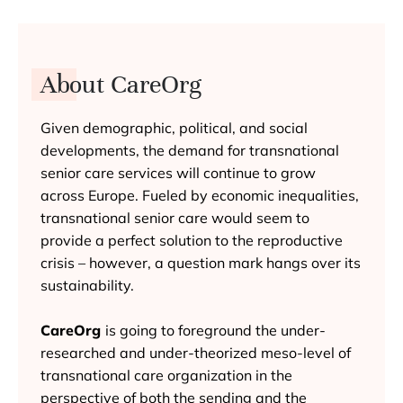
About CareOrg
Given demographic, political, and social
developments, the demand for transnational
senior care services will continue to grow
across Europe. Fueled by economic inequalities,
transnational senior care would seem to
provide a perfect solution to the reproductive
crisis – however, a question mark hangs over its
sustainability.
CareOrg
is going to foreground the under-
researched and under-theorized meso-level of
transnational care organization in the
perspective of both the sending and the