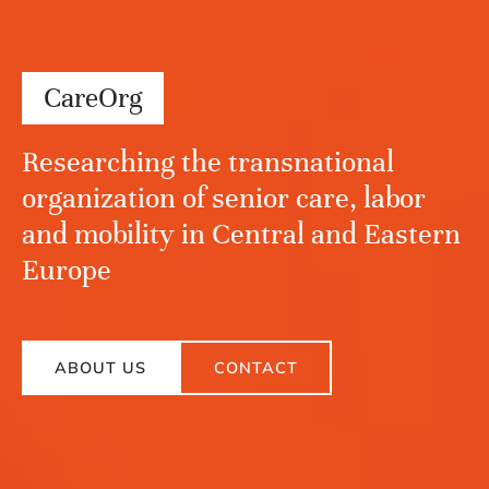
CareOrg
Researching the transnational
organization of senior care, labor
and mobility in Central and Eastern
Europe
ABOUT US
CONTACT