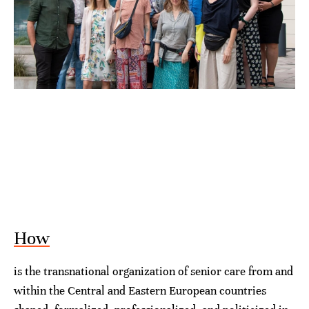
How
is the transnational organization of senior care from and
within the Central and Eastern European countries