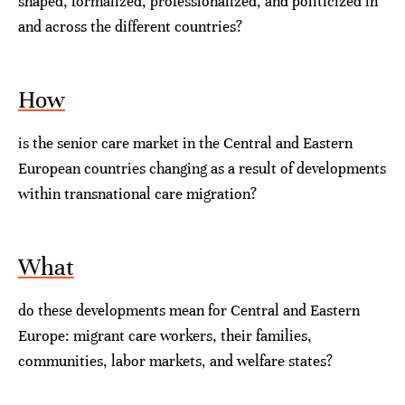
shaped, formalized, professionalized, and politicized in
and across the different countries?
How
is the senior care market in the Central and Eastern
European countries changing as a result of developments
within transnational care migration?
What
do these developments mean for Central and Eastern
Europe: migrant care workers, their families,
communities, labor markets, and welfare states?