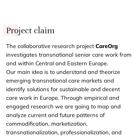
Project claim
The collaborative research project
CareOrg
investigates transnational senior care work from
and within Central and Eastern Europe.
Our main idea is to understand and theorize
emerging transnational care markets and
identify solutions for sustainable and decent
care work in Europe. Through empirical and
engaged research we are going to map and
analyze current and future patterns of
commodification, marketization,
transnationalization, professionalization, and