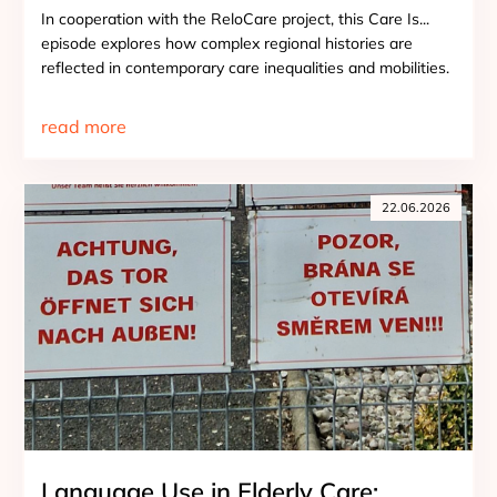
In cooperation with the ReloCare project, this Care Is...
episode explores how complex regional histories are
reflected in contemporary care inequalities and mobilities.
read more
22.06.2026
Language Use in Elderly Care: