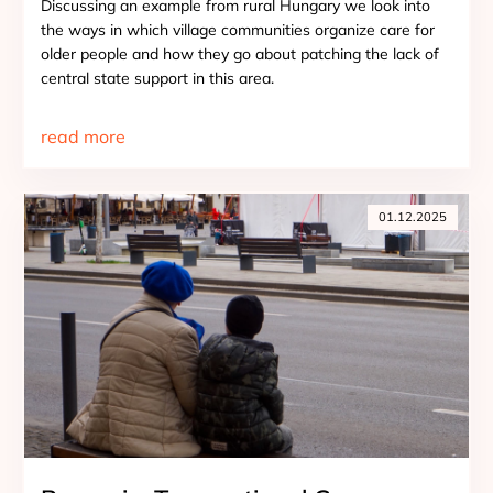
Discussing an example from rural Hungary we look into
the ways in which village communities organize care for
older people and how they go about patching the lack of
central state support in this area.
read more
01.12.2025