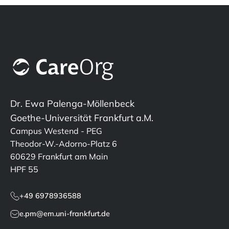
Dr. Ewa Palenga-Möllenbeck
Goethe-Universität Frankfurt a.M.
Campus Westend - PEG
Theodor-W.-Adorno-Platz 6
60629 Frankfurt am Main
HPF 55
+49 6978936588
e.pm@em.uni-frankfurt.de