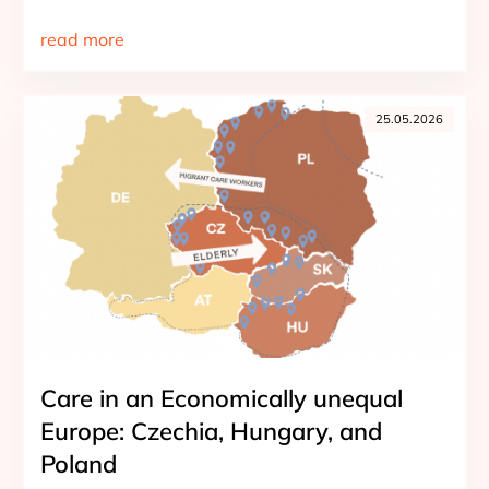
read more
25.05.2026
Care in an Economically unequal
Europe: Czechia, Hungary, and
Poland