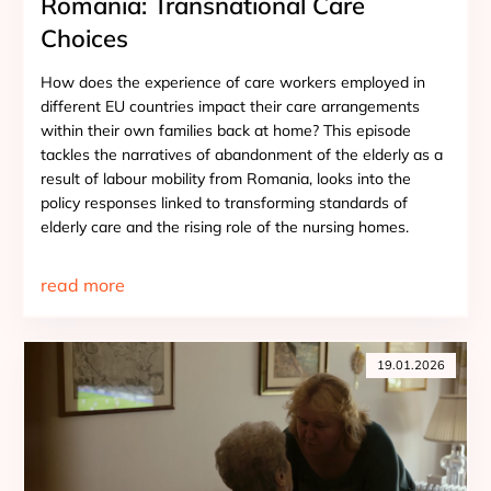
Romania: Transnational Care
Choices
How does the experience of care workers employed in
different EU countries impact their care arrangements
within their own families back at home? This episode
tackles the narratives of abandonment of the elderly as a
result of labour mobility from Romania, looks into the
policy responses linked to transforming standards of
elderly care and the rising role of the nursing homes.
read more
19.01.2026