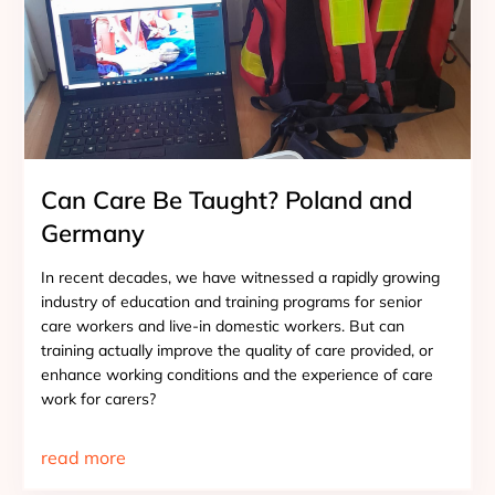
Can Care Be Taught? Poland and
Germany
In recent decades, we have witnessed a rapidly growing
industry of education and training programs for senior
care workers and live-in domestic workers. But can
training actually improve the quality of care provided, or
enhance working conditions and the experience of care
work for carers?
read more