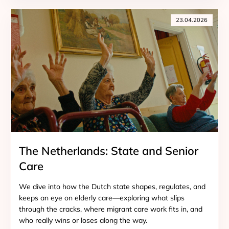
23.04.2026
The Netherlands: State and Senior
Care
We dive into how the Dutch state shapes, regulates, and
keeps an eye on elderly care—exploring what slips
through the cracks, where migrant care work fits in, and
who really wins or loses along the way.