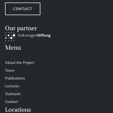
CONTACT
Our partner
Menu
About the Project
Team
Publications
Lectures
Outreach
Contact
Locations