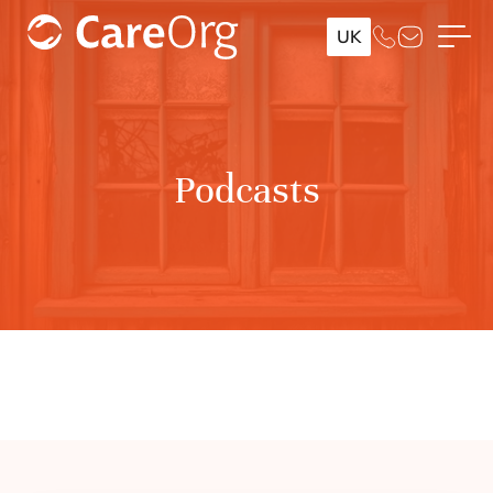
UK
Podcasts