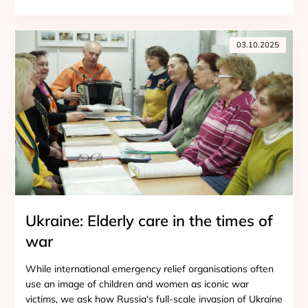
03.10.2025
Ukraine: Elderly care in the times of
war
While international emergency relief organisations often
use an image of children and women as iconic war
victims, we ask how Russia's full-scale invasion of Ukraine