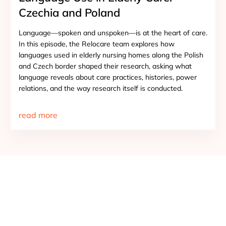
Czechia and Poland
Language—spoken and unspoken—is at the heart of care.
In this episode, the Relocare team explores how
languages used in elderly nursing homes along the Polish
and Czech border shaped their research, asking what
language reveals about care practices, histories, power
relations, and the way research itself is conducted.
read more