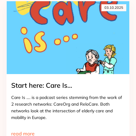
03.10.2025
Start here: Care Is…
Care Is …. is a podcast series stemming from the work of
2 research networks: CareOrg and ReloCare. Both
networks look at the intersection of elderly care and
mobility in Europe.
read more