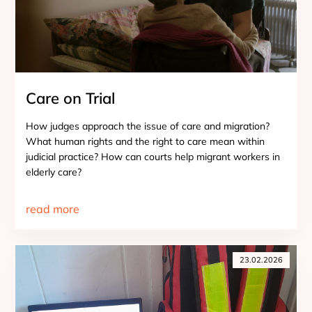
Care on Trial
How judges approach the issue of care and migration?
What human rights and the right to care mean within
judicial practice? How can courts help migrant workers in
elderly care?
read more
23.02.2026