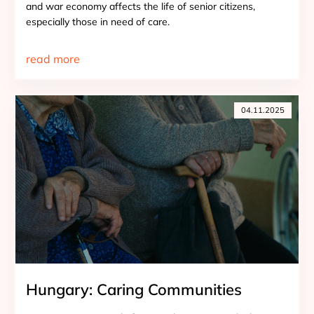
and war economy affects the life of senior citizens,
especially those in need of care.
read more
04.11.2025
Hungary: Caring Communities