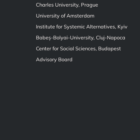
Charles University, Prague
University of Amsterdam
Institute for Systemic Alternatives, Kyiv
Babeș-Bolyai-University, Cluj-Napoca
Center for Social Sciences, Budapest
Advisory Board