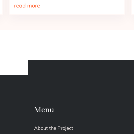
read more
Menu
About the Project