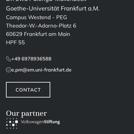
Goethe-Universität Frankfurt a.M.
Campus Westend - PEG
Theodor-W.-Adorno-Platz 6
60629 Frankfurt am Main
HPF 55
+49 6978936588
e.pm@em.uni-frankfurt.de
CONTACT
Our partner