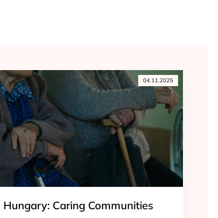
04.11.2025
Hungary: Caring Communities