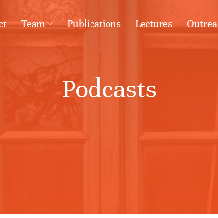
ct
Team
Publications
Lectures
Outrea
Podcasts