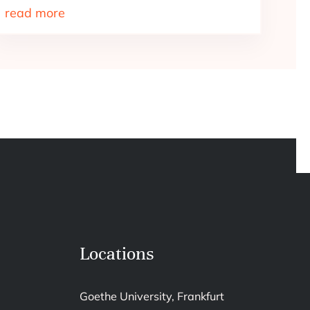
read more
Locations
Goethe University, Frankfurt