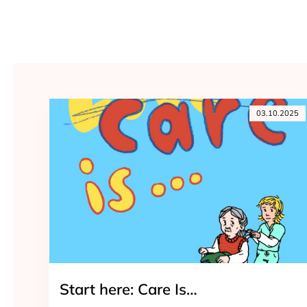
03.10.2025
Start here: Care Is…