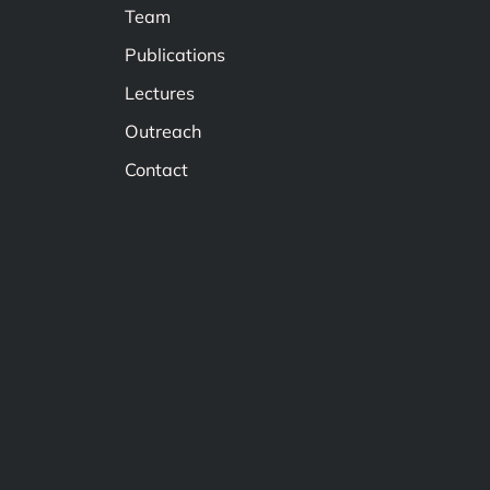
Team
Publications
Lectures
Outreach
Contact