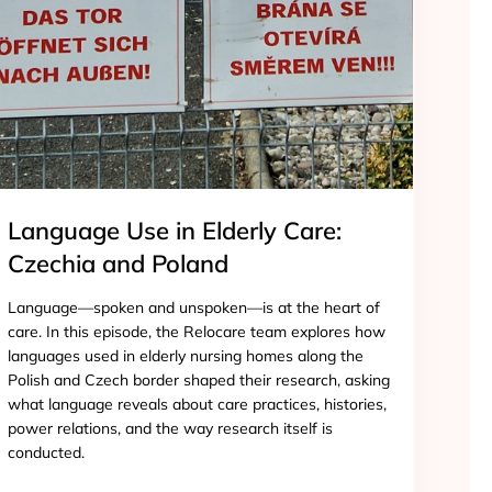
Language Use in Elderly Care:
Czechia and Poland
Language—spoken and unspoken—is at the heart of
care. In this episode, the Relocare team explores how
languages used in elderly nursing homes along the
Polish and Czech border shaped their research, asking
what language reveals about care practices, histories,
power relations, and the way research itself is
conducted.