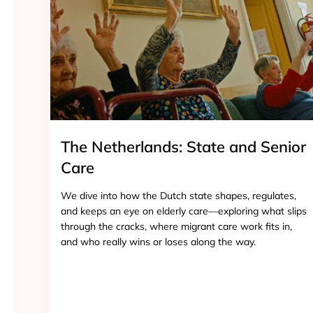
The Netherlands: State and Senior
Care
We dive into how the Dutch state shapes, regulates,
and keeps an eye on elderly care—exploring what slips
through the cracks, where migrant care work fits in,
and who really wins or loses along the way.