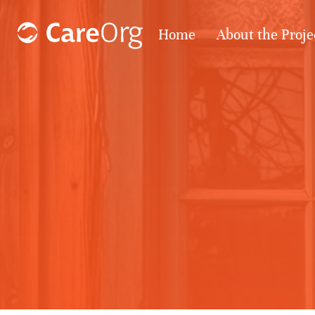
Home
About the Proje