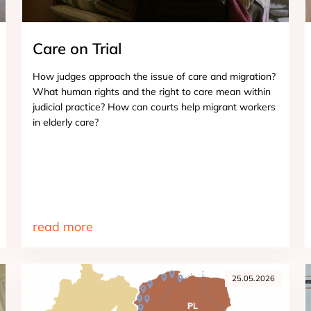
Care on Trial
How judges approach the issue of care and migration?
What human rights and the right to care mean within
judicial practice? How can courts help migrant workers
in elderly care?
read more
25.05.2026