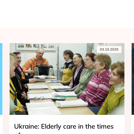
03.10.2025
Ukraine: Elderly care in the times