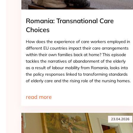
Romania: Transnational Care
Choices
How does the experience of care workers employed in
different EU countries impact their care arrangements
within their own families back at home? This episode
tackles the narratives of abandonment of the elderly
as a result of labour mobility from Romania, looks into
the policy responses linked to transforming standards
of elderly care and the rising role of the nursing homes.
read more
23.04.2026