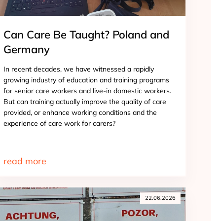
Can Care Be Taught? Poland and
Germany
In recent decades, we have witnessed a rapidly
growing industry of education and training programs
for senior care workers and live-in domestic workers.
But can training actually improve the quality of care
provided, or enhance working conditions and the
experience of care work for carers?
read more
22.06.2026