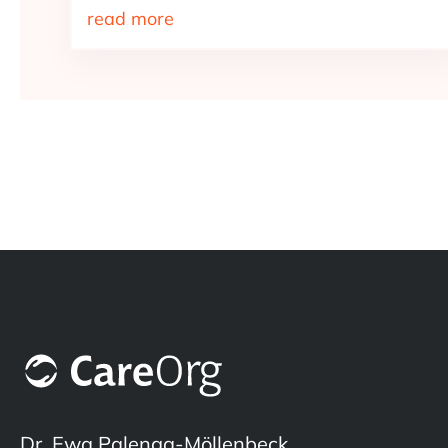
read more
Dr. Ewa Palenga-Möllenbeck