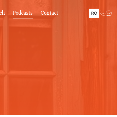
ch
Podcasts
Contact
RO