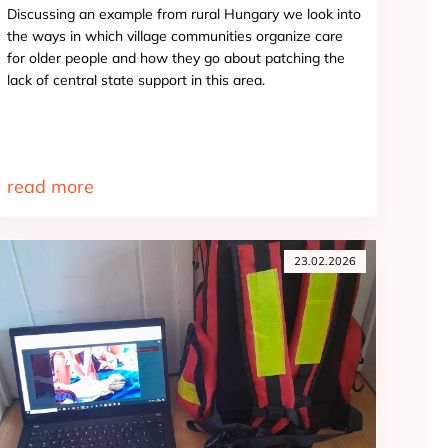
Discussing an example from rural Hungary we look into
the ways in which village communities organize care
for older people and how they go about patching the
lack of central state support in this area.
read more
23.02.2026