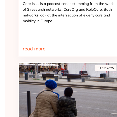
Care Is …. is a podcast series stemming from the work
of 2 research networks: CareOrg and ReloCare. Both
networks look at the intersection of elderly care and
mobility in Europe.
read more
01.12.2025