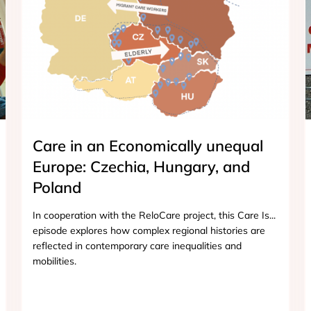
Care in an Economically unequal
Europe: Czechia, Hungary, and
Poland
In cooperation with the ReloCare project, this Care Is...
episode explores how complex regional histories are
reflected in contemporary care inequalities and
mobilities.