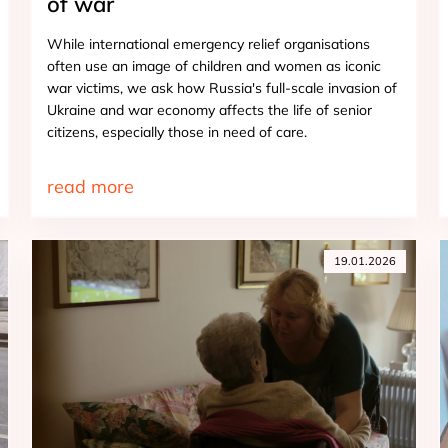
of war
While international emergency relief organisations
often use an image of children and women as iconic
war victims, we ask how Russia's full-scale invasion of
Ukraine and war economy affects the life of senior
citizens, especially those in need of care.
read more
19.01.2026