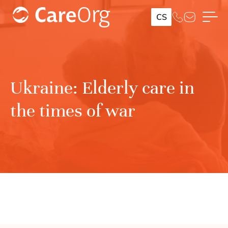
CS
Ukraine: Elderly care in
the times of war