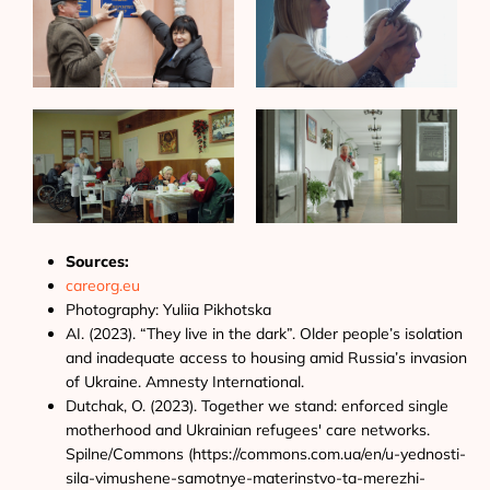
Sources:
careorg.eu
Photography: Yuliia Pikhotska
AI. (2023). “They live in the dark”. Older people’s isolation
and inadequate access to housing amid Russia’s invasion
of Ukraine. Amnesty International.
Dutchak, O. (2023). Together we stand: enforced single
motherhood and Ukrainian refugees' care networks.
Spilne/Commons (https://commons.com.ua/en/u-yednosti-
sila-vimushene-samotnye-materinstvo-ta-merezhi-