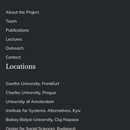
About the Project
Team
Publications
Lectures
Outreach
Contact
Locations
Goethe University, Frankfurt
Charles University, Prague
University of Amsterdam
Institute for Systemic Alternatives, Kyiv
Babeș-Bolyai-University, Cluj-Napoca
Center for Social Sciences, Budapest