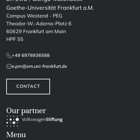
Goethe-Universität Frankfurt a.M.
Campus Westend - PEG
Theodor-W.-Adorno-Platz 6
60629 Frankfurt am Main
HPF 55
+49 6978936588
e.pm@em.uni-frankfurt.de
CONTACT
Our partner
Menu