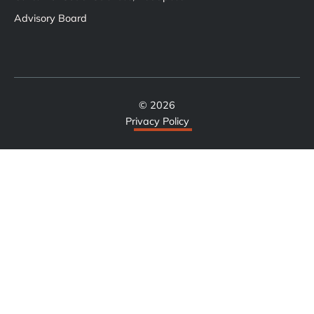
Advisory Board
© 2026
Privacy Policy