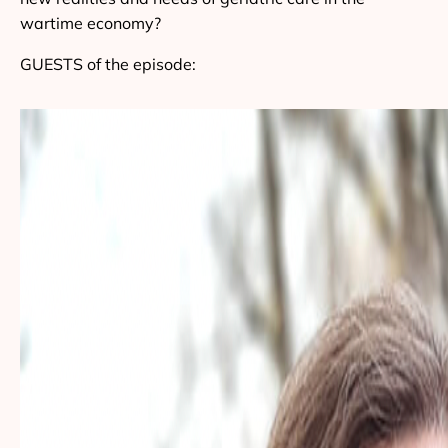
wartime economy?
GUESTS of the episode: