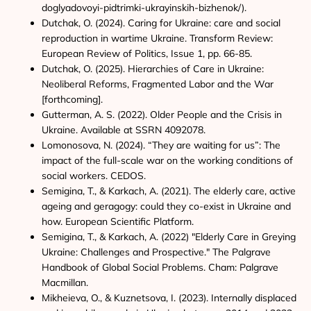
doglyadovoyi-pidtrimki-ukrayinskih-bizhenok/).
Dutchak, O. (2024). Caring for Ukraine: care and social
reproduction in wartime Ukraine. Transform Review:
European Review of Politics, Issue 1, pp. 66-85.
Dutchak, O. (2025). Hierarchies of Care in Ukraine:
Neoliberal Reforms, Fragmented Labor and the War
[forthcoming].
Gutterman, A. S. (2022). Older People and the Crisis in
Ukraine. Available at SSRN 4092078.
Lomonosova, N. (2024). “They are waiting for us”: The
impact of the full-scale war on the working conditions of
social workers. CEDOS.
Semigina, T., & Karkach, A. (2021). The elderly care, active
ageing and geragogy: could they co-exist in Ukraine and
how. European Scientific Platform.
Semigina, T., & Karkach, A. (2022) "Elderly Care in Greying
Ukraine: Challenges and Prospective." The Palgrave
Handbook of Global Social Problems. Cham: Palgrave
Macmillan.
Mikheieva, O., & Kuznetsova, I. (2023). Internally displaced