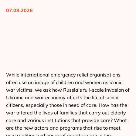
07.08.2026
While international emergency relief organisations
often use an image of children and women as iconic
war victims, we ask how Russia's full-scale invasion of
Ukraine and war economy affects the life of senior
citizens, especially those in need of care. How has the
war altered the lives of families that carry out elderly
care and various institutions that provide care? What
are the new actors and programs that rise to meet
new realities and needs of geriatric care in the