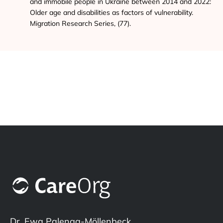
and immobile people in Ukraine between 2014 and 2022:
Older age and disabilities as factors of vulnerability.
Migration Research Series, (77).
Dr. Ewa Palenga-Möllenbeck