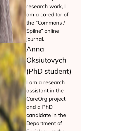
research work, I
am a co-editor of
the “Commons /
Spilne” online
journal.
Anna
Oksiutovych
(PhD student)
I am a research
assistant in the
CareOrg project
and a PhD
candidate in the
Department of