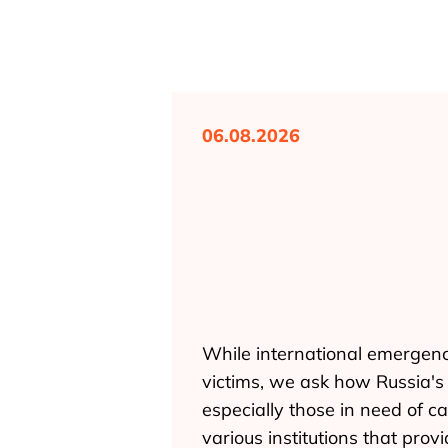
06.08.2026
While international emergenc
victims, we ask how Russia's f
especially those in need of ca
various institutions that pro