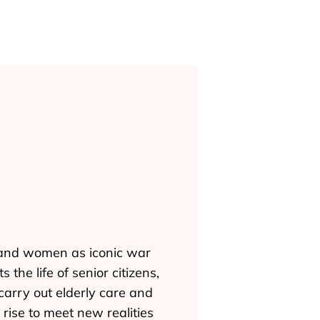
n and women as iconic war
the life of senior citizens,
 carry out elderly care and
rise to meet new realities