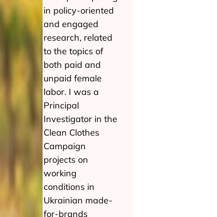
in policy-oriented
and engaged
research, related
to the topics of
both paid and
unpaid female
labor. I was a
Principal
Investigator in the
Clean Clothes
Campaign
projects on
working
conditions in
Ukrainian made-
for-brands