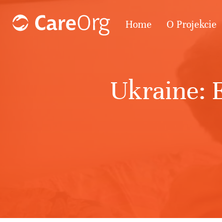
Home
O Projekcie
Ukraine: E