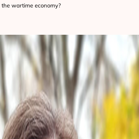
in the wartime economy?