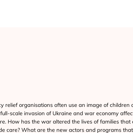
y relief organisations often use an image of childre
ull-scale invasion of Ukraine and war economy affects 
re. How has the war altered the lives of families that
vide care? What are the new actors and programs that 