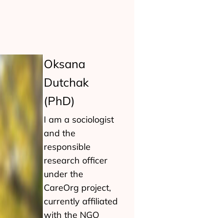
Oksana
Dutchak
(PhD)
I am a sociologist
and the
responsible
research officer
under the
CareOrg project,
currently affiliated
with the NGO