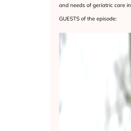
and needs of geriatric care 
GUESTS of the episode: