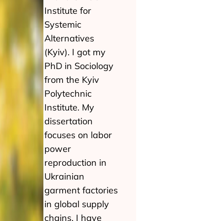
Institute for
Systemic
Alternatives
(Kyiv). I got my
PhD in Sociology
from the Kyiv
Polytechnic
Institute. My
dissertation
focuses on labor
power
reproduction in
Ukrainian
garment factories
in global supply
chains. I have