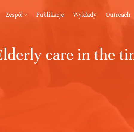
Zespół
Publikacje
Wykłady
Outreach
lderly care in the t