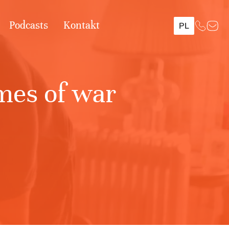
Podcasts
Kontakt
PL
imes of war