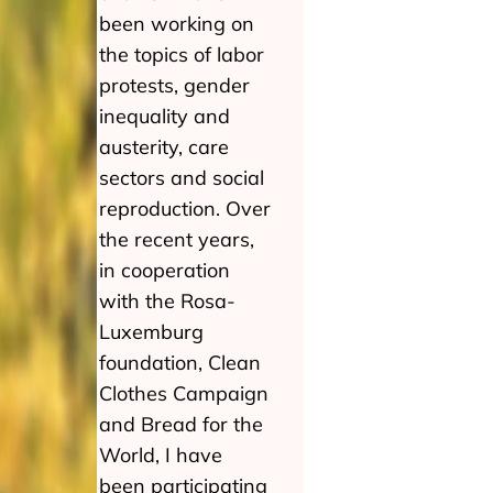
been working on
the topics of labor
protests, gender
inequality and
austerity, care
sectors and social
reproduction. Over
the recent years,
in cooperation
with the Rosa-
Luxemburg
foundation, Clean
Clothes Campaign
and Bread for the
World, I have
been participating