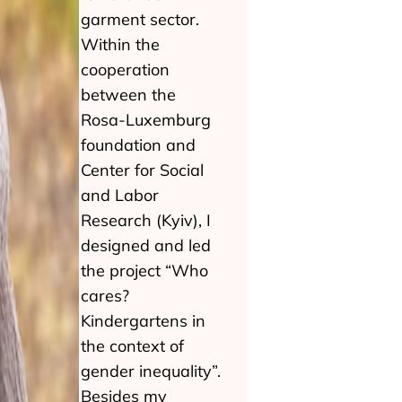
garment sector.
Within the
cooperation
between the
Rosa-Luxemburg
foundation and
Center for Social
and Labor
Research (Kyiv), I
designed and led
the project “Who
cares?
Kindergartens in
the context of
gender inequality”.
Besides my