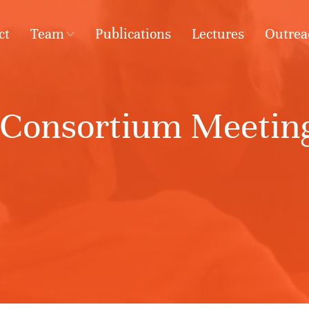
ct
Team
Publications
Lectures
Outrea
 Consortium Meeting