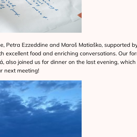
e, Petra Ezzeddine and Maroš Matiaško, supported by
th excellent food and enriching conversations. Our 
á, also joined us for dinner on the last evening, whic
ur next meeting!