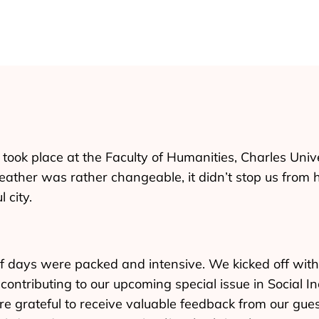
took place at the Faculty of Humanities, Charles Univ
ather was rather changeable, it didn’t stop us from 
 city.
f days were packed and intensive. We kicked off with
contributing to our upcoming special issue in Social In
re grateful to receive valuable feedback from our gue