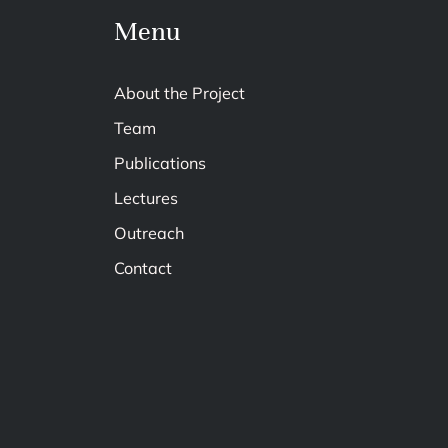
Menu
About the Project
Team
Publications
Lectures
Outreach
Contact