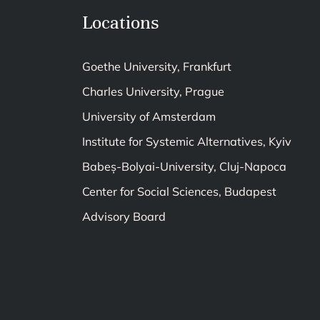
Locations
Goethe University, Frankfurt
Charles University, Prague
University of Amsterdam
Institute for Systemic Alternatives, Kyiv
Babeș-Bolyai-University, Cluj-Napoca
Center for Social Sciences, Budapest
Advisory Board