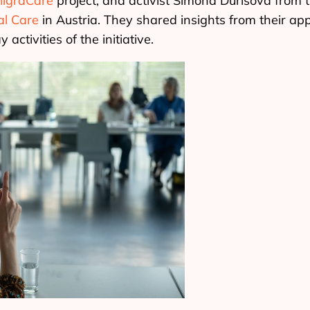
igraCare
project, and activist Simona Ďurišová from 
nal Care
in Austria. They shared insights from their ap
activities of the initiative.