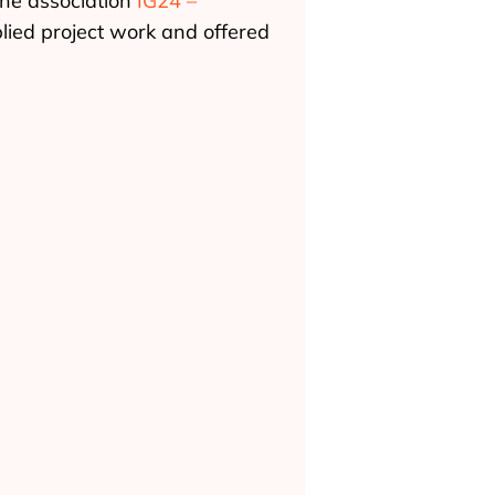
the association
IG24 –
plied project work and offered