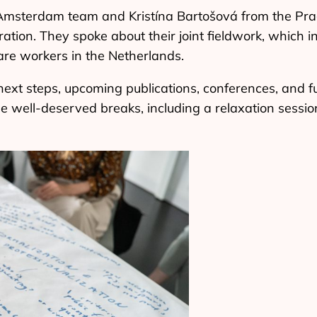
msterdam team and Kristína Bartošová from the Pra
ration. They spoke about their joint fieldwork, which i
re workers in the Netherlands.
next steps, upcoming publications, conferences, and f
 well-deserved breaks, including a relaxation sessio