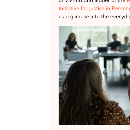
of Vienna and leader of the
M
Initiative for Justice in Perso
us a glimpse into the everyday 