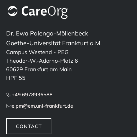
Dr. Ewa Palenga-Möllenbeck
Goethe-Universität Frankfurt a.M.
Campus Westend - PEG
Theodor-W.-Adorno-Platz 6
60629 Frankfurt am Main
HPF 55
+49 6978936588
e.pm@em.uni-frankfurt.de
CONTACT