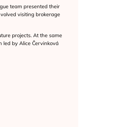
gue team presented their
nvolved visiting brokerage
uture projects. At the same
n led by Alice Červinková