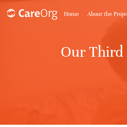
Home
About the Proje
Our Third