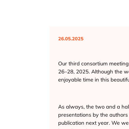
26.05.2025
Our third consortium meeting 
26–28, 2025. Although the we
enjoyable time in this beautiful
As always, the two and a hal
presentations by the authors 
publication next year. We we