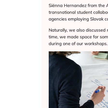
Siënna Hernandez from the A
transnational student collabo
agencies employing Slovak ca
Naturally, we also discussed 
time, we made space for some
during one of our workshops.