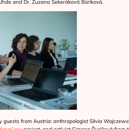
Uhde and Dr. Zuzana Sekeráková Búriková.
y guests from Austria: anthropologist Silvia Wojczews