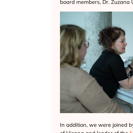
board members, Dr. Zuzana 
In addition, we were joined b