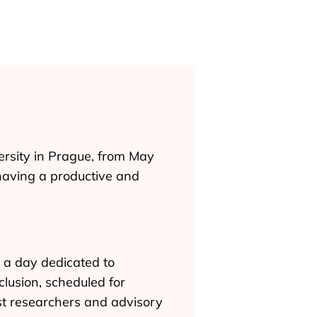
ersity in Prague, from May
having a productive and
 a day dedicated to
clusion, scheduled for
st researchers and advisory