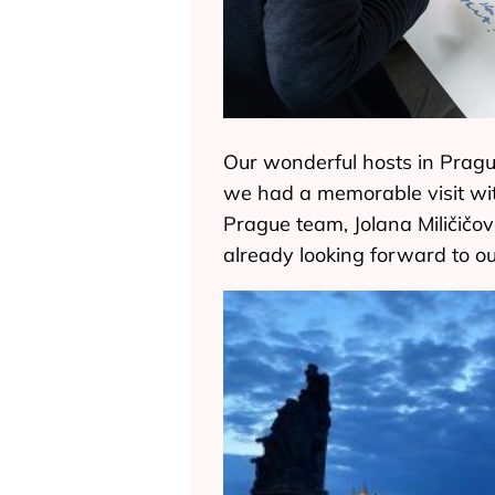
Our wonderful hosts in Pragu
we had a memorable visit wi
Prague team, Jolana Miličičov
already looking forward to o