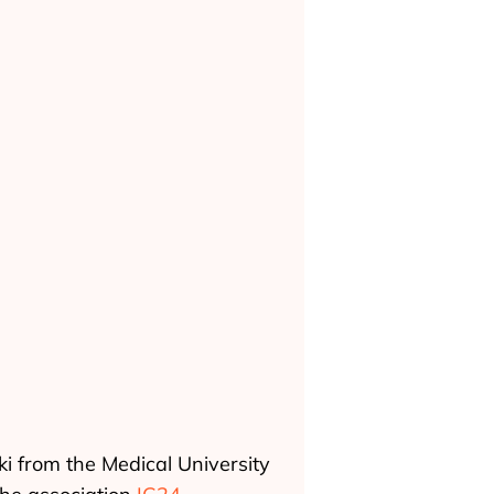
ki from the Medical University