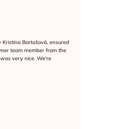
 Kristína Bartošová, ensured
former team member from the
h was very nice. We're