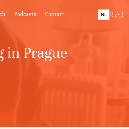
ch
Podcasts
Contact
NL
 in Prague