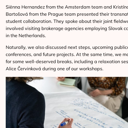
Siënna Hernandez from the Amsterdam team and Kristín
Bartošová from the Prague team presented their transna
student collaboration. They spoke about their joint fieldw
involved visiting brokerage agencies employing Slovak c
in the Netherlands.
Naturally, we also discussed next steps, upcoming public
conferences, and future projects. At the same time, we 
for some well-deserved breaks, including a relaxation ses
Alice Červinková during one of our workshops.