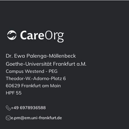
Dr. Ewa Palenga-Möllenbeck
Goethe-Universität Frankfurt a.M.
Campus Westend - PEG
Theodor-W.-Adorno-Platz 6
60629 Frankfurt am Main
HPF 55
+49 6978936588
e.pm@em.uni-frankfurt.de