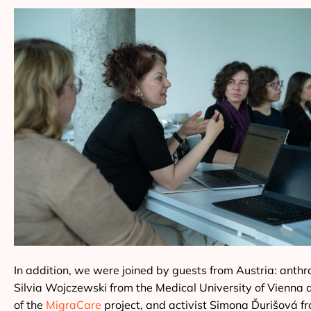
In addition, we were joined by guests from Austria: anthr
Silvia Wojczewski from the Medical University of Vienna 
of the
MigraCare
project, and activist Simona Ďurišová f