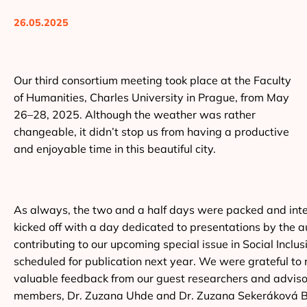
26.05.2025
Our third consortium meeting took place at the Faculty
of Humanities, Charles University in Prague, from May
26–28, 2025. Although the weather was rather
changeable, it didn’t stop us from having a productive
and enjoyable time in this beautiful city.
As always, the two and a half days were packed and int
kicked off with a day dedicated to presentations by the a
contributing to our upcoming special issue in Social Inclus
scheduled for publication next year. We were grateful to 
valuable feedback from our guest researchers and advis
members, Dr. Zuzana Uhde and Dr. Zuzana Sekeráková B