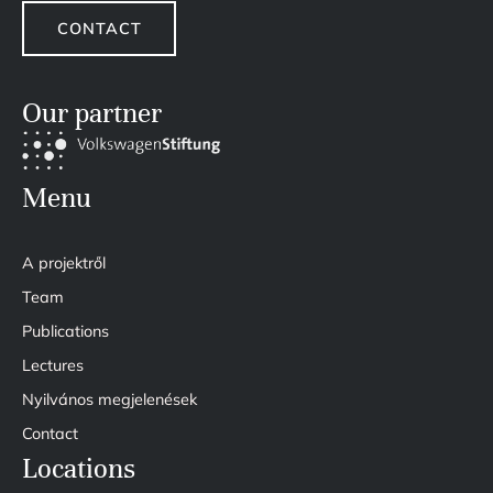
CONTACT
Our partner
Menu
A projektről
Team
Publications
Lectures
Nyilvános megjelenések
Contact
Locations