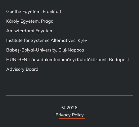
Goethe Egyetem, Frankfurt
Károly Egyetem, Prága
Amszterdami Egyetem
Institute for Systemic Alternatives, Kijev
Babeș-Bolyai-University, Cluj-Napoca
HUN-REN Társadalomtudományi Kutatóközpont, Budapest
Advisory Board
© 2026
Privacy Policy