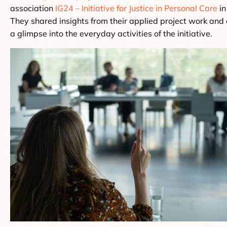
association
IG24 – Initiative for Justice in Personal Care
in
They shared insights from their applied project work and 
a glimpse into the everyday activities of the initiative.