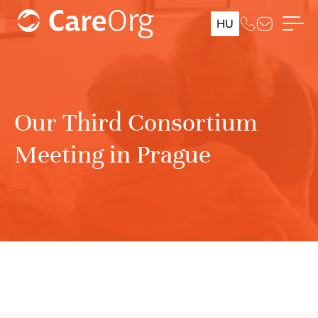
HU
Our Third Consortium
Meeting in Prague