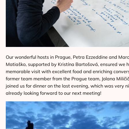
Our wonderful hosts in Prague, Petra Ezzeddine and Mar
Matiaško, supported by Kristína Bartošová, ensured we 
memorable visit with excellent food and enriching conver
former team member from the Prague team, Jolana Miličič
joined us for dinner on the last evening, which was very n
already looking forward to our next meeting!