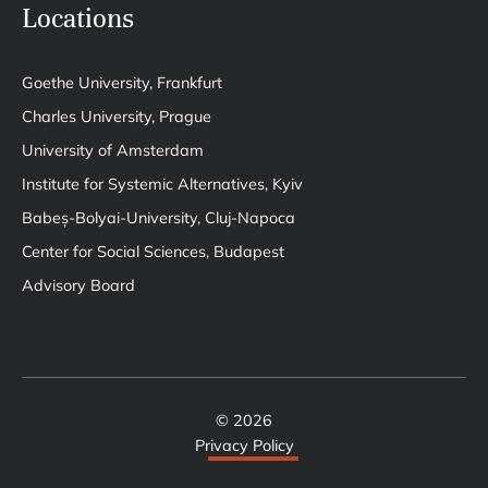
Locations
Goethe University, Frankfurt
Charles University, Prague
University of Amsterdam
Institute for Systemic Alternatives, Kyiv
Babeș-Bolyai-University, Cluj-Napoca
Center for Social Sciences, Budapest
Advisory Board
© 2026
Privacy Policy