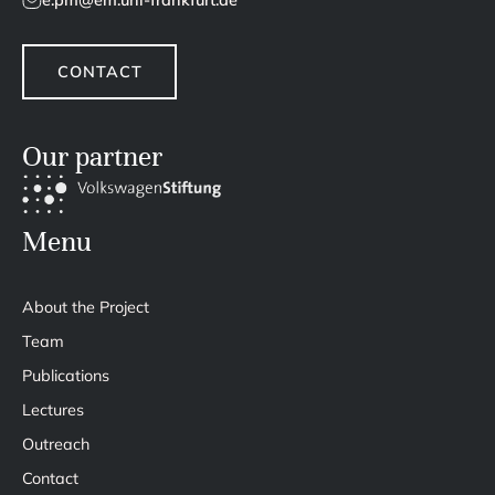
e.pm@em.uni-frankfurt.de
CONTACT
Our partner
Menu
About the Project
Team
Publications
Lectures
Outreach
Contact