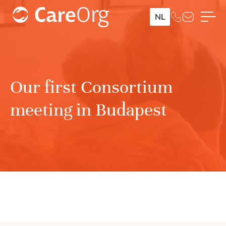
NL
Our first Consortium
meeting in Budapest