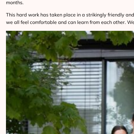
months.
This hard work has taken place in a strikingly friendly
we all feel comfortable and can learn from each other. We 