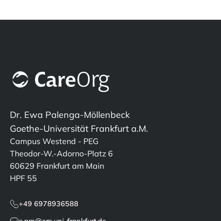
Dr. Ewa Palenga-Möllenbeck
Goethe-Universität Frankfurt a.M.
Campus Westend - PEG
Theodor-W.-Adorno-Platz 6
60629 Frankfurt am Main
HPF 55
+49 6978936588