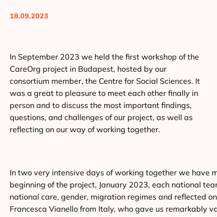
18.09.2023
In September 2023 we held the first workshop of the
CareOrg project in Budapest, hosted by our
consortium member, the Centre for Social Sciences. It
was a great to pleasure to meet each other finally in
person and to discuss the most important findings,
questions, and challenges of our project, as well as
reflecting on our way of working together.
In two very intensive days of working together we have ma
beginning of the project, January 2023, each national te
national care, gender, migration regimes and reflected o
Francesca Vianello from Italy, who gave us remarkably valu