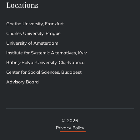
Locations
Goethe University, Frankfurt
Charles University, Prague
University of Amsterdam
Institute for Systemic Alternatives, Kyiv
Babeș-Bolyai-University, Cluj-Napoca
Center for Social Sciences, Budapest
Advisory Board
© 2026
Privacy Policy