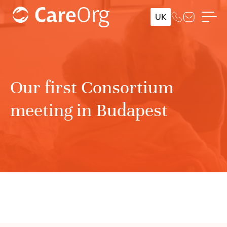
UK
Our first Consortium
meeting in Budapest