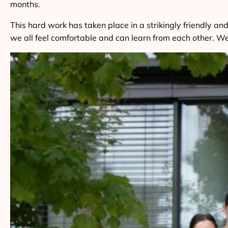
months.
This hard work has taken place in a strikingly friendly
we all feel comfortable and can learn from each other. We 