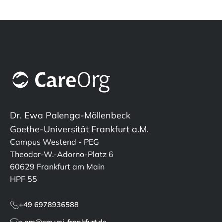
Dr. Ewa Palenga-Möllenbeck
Goethe-Universität Frankfurt a.M.
Campus Westend - PEG
Theodor-W.-Adorno-Platz 6
60629 Frankfurt am Main
HPF 55
+49 6978936588