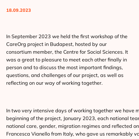
18.09.2023
In September 2023 we held the first workshop of the
CareOrg project in Budapest, hosted by our
consortium member, the Centre for Social Sciences. It
was a great to pleasure to meet each other finally in
person and to discuss the most important findings,
questions, and challenges of our project, as well as
reflecting on our way of working together.
In two very intensive days of working together we have ma
beginning of the project, January 2023, each national te
national care, gender, migration regimes and reflected o
Francesca Vianello from Italy, who gave us remarkably valu