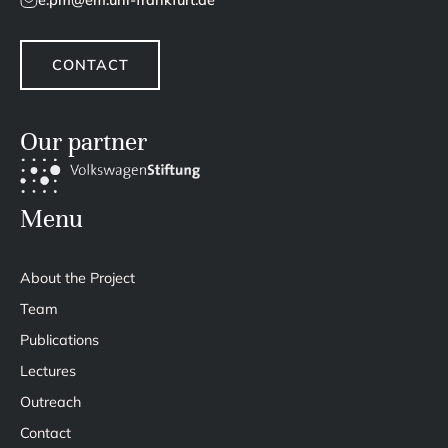
e.pm@em.uni-frankfurt.de
CONTACT
Our partner
Menu
About the Project
Team
Publications
Lectures
Outreach
Contact