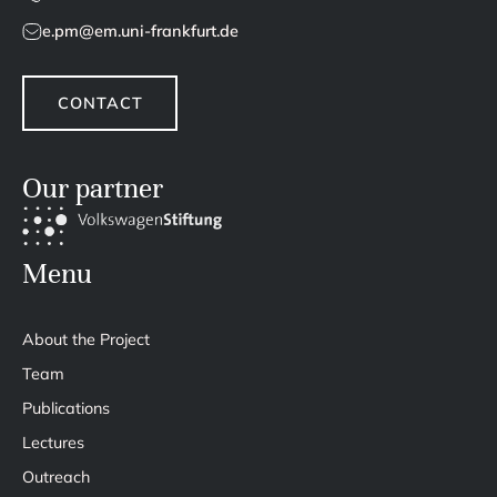
e.pm@em.uni-frankfurt.de
CONTACT
Our partner
Menu
About the Project
Team
Publications
Lectures
Outreach