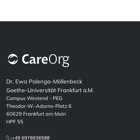
Dr. Ewa Palenga-Möllenbeck
Goethe-Universität Frankfurt a.M.
Campus Westend - PEG
Theodor-W.-Adorno-Platz 6
60629 Frankfurt am Main
HPF 55
+49 6978936588