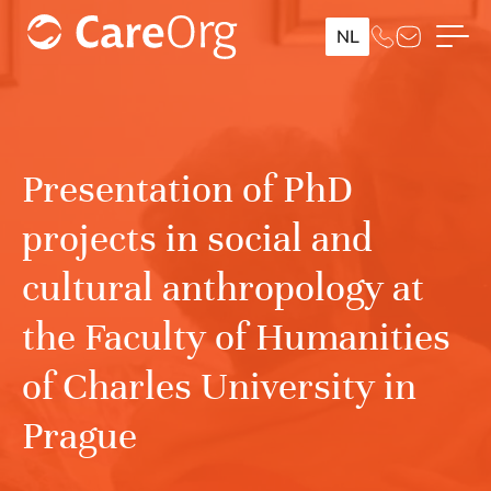
NL
Presentation of PhD
projects in social and
cultural anthropology at
the Faculty of Humanities
of Charles University in
Prague