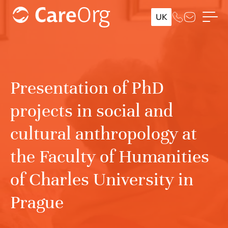
UK
Presentation of PhD
projects in social and
cultural anthropology at
the Faculty of Humanities
of Charles University in
Prague