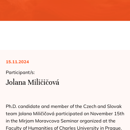
15.11.2024
Participant/s:
Jolana Miličičová
Ph.D. candidate and member of the Czech and Slovak
team Jolana Miličičová participated on November 15th
in the Mirjam Moravcova Seminar organized at the
Faculty of Humanities of Charles University in Prague.