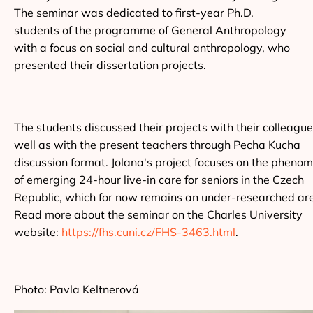
The seminar was dedicated to first-year Ph.D.
students of the programme of General Anthropology
with a focus on social and cultural anthropology, who
presented their dissertation projects.
The students discussed their projects with their colleagu
well as with the present teachers through Pecha Kucha
discussion format. Jolana's project focuses on the pheno
of emerging 24-hour live-in care for seniors in the Czech
Republic, which for now remains an under-researched ar
Read more about the seminar on the Charles University
website:
https://fhs.cuni.cz/FHS-3463.html
.
Photo: Pavla Keltnerová