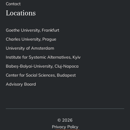
Contact
Locations
Goethe University, Frankfurt
Charles University, Prague
University of Amsterdam
Institute for Systemic Alternatives, Kyiv
Babeș-Bolyai-University, Cluj-Napoca
Center for Social Sciences, Budapest
Advisory Board
© 2026
Privacy Policy