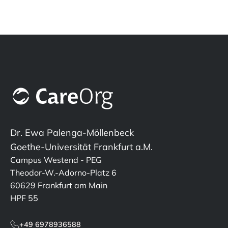
Dr. Ewa Palenga-Möllenbeck
Goethe-Universität Frankfurt a.M.
Campus Westend - PEG
Theodor-W.-Adorno-Platz 6
60629 Frankfurt am Main
HPF 55
+49 6978936588