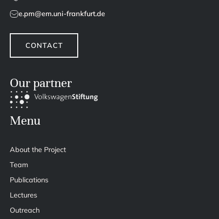
e.pm@em.uni-frankfurt.de
CONTACT
Our partner
Menu
About the Project
Team
Publications
Lectures
Outreach