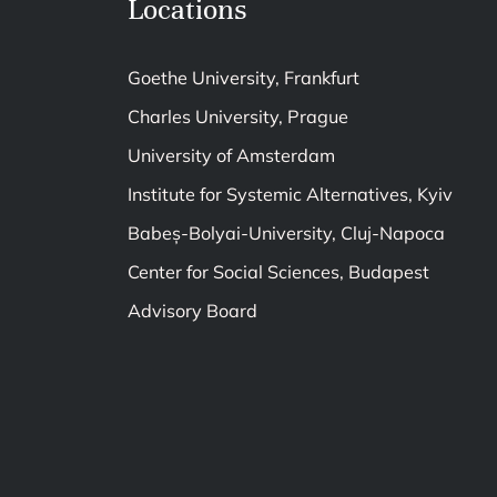
Locations
Goethe University, Frankfurt
Charles University, Prague
University of Amsterdam
Institute for Systemic Alternatives, Kyiv
Babeș-Bolyai-University, Cluj-Napoca
Center for Social Sciences, Budapest
Advisory Board