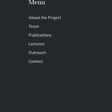
Menu
About the Project
Team
Publications
Lectures
Outreach
Contact