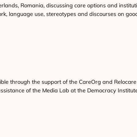
lands, Romania, discussing care options and instituti
rk, language use, stereotypes and discourses on good
ble through the support of the CareOrg and Relocare
assistance of the Media Lab at the Democracy Institut