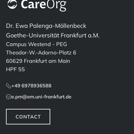
Dr. Ewa Palenga-Möllenbeck
Goethe-Universität Frankfurt a.M.
Campus Westend - PEG
Theodor-W.-Adorno-Platz 6
60629 Frankfurt am Main
HPF 55
+49 6978936588
e.pm@em.uni-frankfurt.de
CONTACT