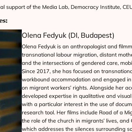
cal support of the Media Lab, Democracy Institute, C
es:
Olena Fedyuk (DI, Budapest)
Olena Fedyuk is an anthropologist and filmm
transnational labour migration, distant moth
and the intersections of gendered care, mobi
Since 2017, she has focused on transnationa
workbound accommodation and engaged in pa
on migrant workers’ rights. Alongside her ac
developed expertise in qualitative and visua
with a particular interest in the use of doc
research tool. Her films include Road of a M
the role of the church in migrants’ lives, and 
which addresses the silences surrounding so