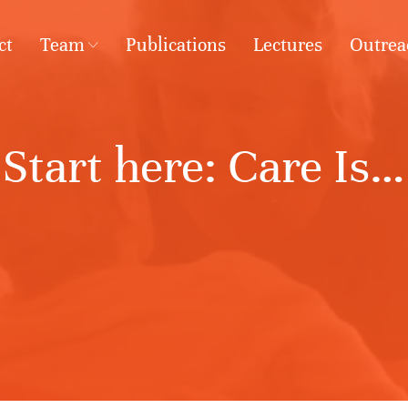
ct
Team
Publications
Lectures
Outrea
Start here: Care Is…