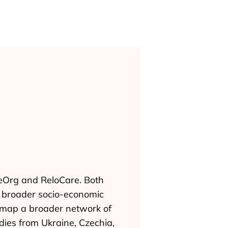
reOrg and ReloCare. Both
 a broader socio-economic
o map a broader network of
udies from Ukraine, Czechia,