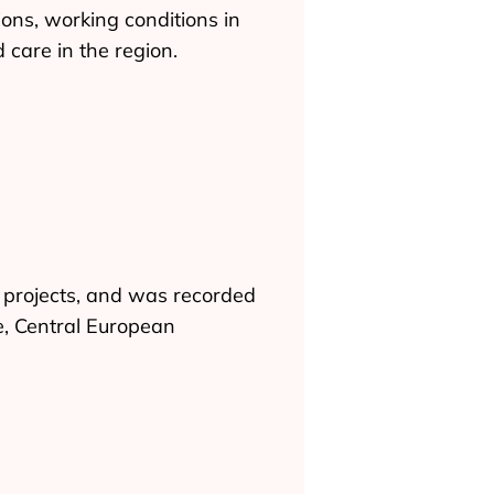
ons, working conditions in
 care in the region.
 projects, and was recorded
e, Central European