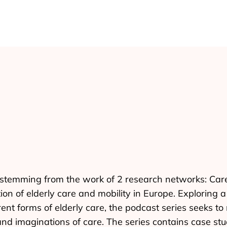
es stemming from the work of 2 research networks: Ca
tion of elderly care and mobility in Europe. Exploring
ent forms of elderly care, the podcast series seeks t
, and imaginations of care. The series contains case st