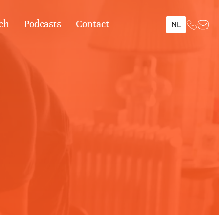
ch
Podcasts
Contact
NL