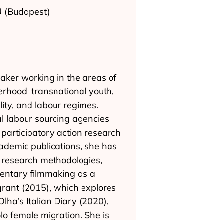
EU (Budapest)
aker working in the areas of
erhood, transnational youth,
lity, and labour regimes.
l labour sourcing agencies,
rticipatory action research
ademic publications, she has
l research methodologies,
umentary filmmaking as a
igrant (2015), which explores
Olha’s Italian Diary (2020),
lo female migration. She is