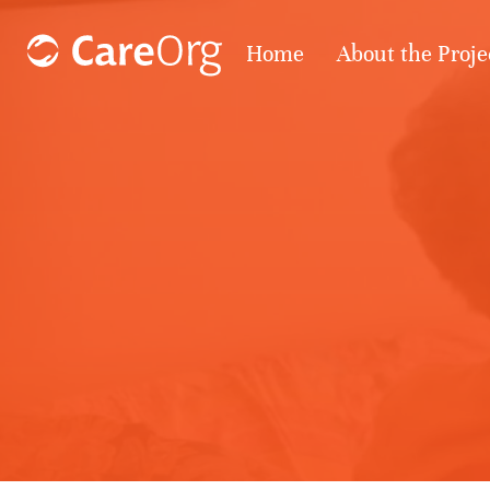
Home
About the Proje