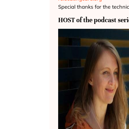
Special thanks for the techni
HOST of the podcast seri