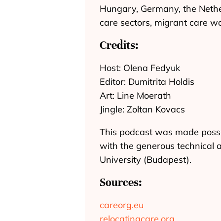
Hungary, Germany, the Nether
care sectors, migrant care wo
Credits:
Host: Olena Fedyuk
Editor: Dumitrita Holdis
Art: Line Moerath
Jingle: Zoltan Kovacs
This podcast was made possi
with the generous technical 
University (Budapest).
Sources:
careorg.eu
relocatingcare.org