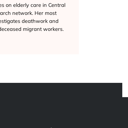
s on elderly care in Central
earch network. Her most
nvestigates deathwork and
 deceased migrant workers.