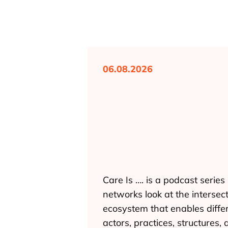
06.08.2026
Care Is …. is a podcast seri
networks look at the intersec
ecosystem that enables differ
actors, practices, structures