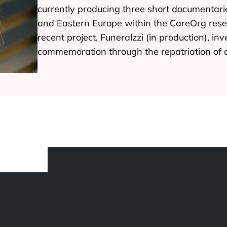
currently producing three short documentarie
and Eastern Europe within the CareOrg res
recent project, Funeralzzi (in production), i
commemoration through the repatriation of