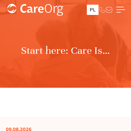
PL
Start here: Care Is…
09.08.2026