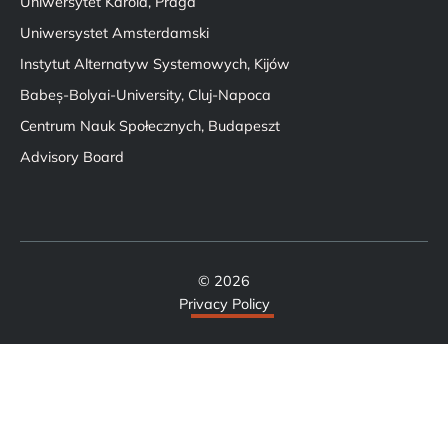
Uniwersytet Karola, Praga
Uniwersystet Amsterdamski
Instytut Alternatyw Systemowych, Kijów
Babeș-Bolyai-University, Cluj-Napoca
Centrum Nauk Społecznych, Budapeszt
Advisory Board
© 2026
Privacy Policy