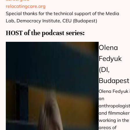
relocatingcare.org
Special thanks for the technical support of the Media
Lab, Democracy Institute, CEU (Budapest)
HOST of the podcast series:
Olena
Fedyuk
(DI,
Budapest
Olena Fedyuk 
an
anthropologis
and filmmaker
working in the
areas of