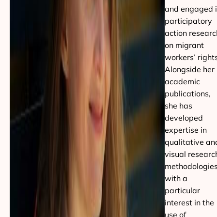
and engaged 
participatory
action researc
on migrant
workers’ rights
Alongside her
academic
publications,
she has
developed
expertise in
qualitative an
visual researc
methodologies
with a
particular
interest in the
use of