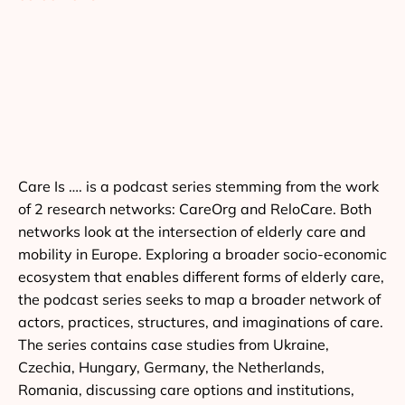
Care Is …. is a podcast series stemming from the work
of 2 research networks: CareOrg and ReloCare. Both
networks look at the intersection of elderly care and
mobility in Europe. Exploring a broader socio-economic
ecosystem that enables different forms of elderly care,
the podcast series seeks to map a broader network of
actors, practices, structures, and imaginations of care.
The series contains case studies from Ukraine,
Czechia, Hungary, Germany, the Netherlands,
Romania, discussing care options and institutions,