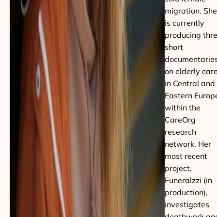
migration. She
is currently
producing thr
short
documentarie
on elderly car
in Central and
Eastern Europ
within the
CareOrg
research
network. Her
most recent
project,
Funeralzzi (in
production),
investigates
deathwork an