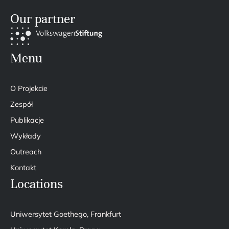
Our partner
Menu
O Projekcie
Zespół
Publikacje
Wykłady
Outreach
Kontakt
Locations
Uniwersytet Goethego, Frankfurt