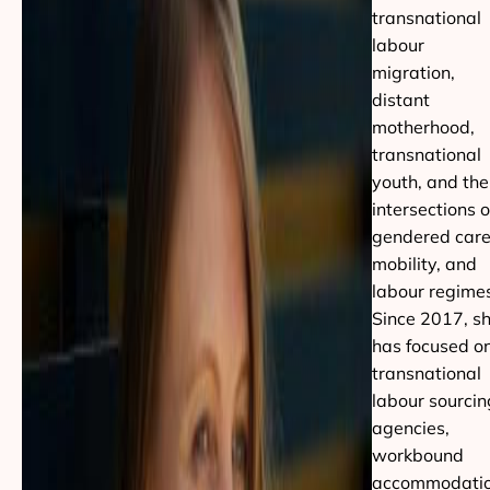
transnational
labour
migration,
distant
motherhood,
transnational
youth, and the
intersections o
gendered care
mobility, and
labour regime
Since 2017, s
has focused o
transnational
labour sourcin
agencies,
workbound
accommodati