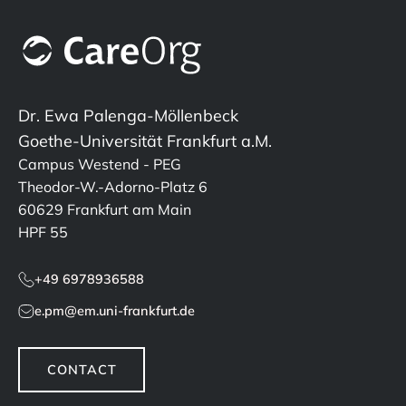
Dr. Ewa Palenga-Möllenbeck
Goethe-Universität Frankfurt a.M.
Campus Westend - PEG
Theodor-W.-Adorno-Platz 6
60629 Frankfurt am Main
HPF 55
+49 6978936588
e.pm@em.uni-frankfurt.de
CONTACT