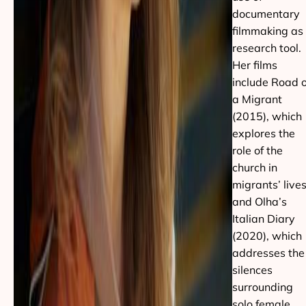
documentary
filmmaking as
research tool.
Her films
include Road o
a Migrant
(2015), which
explores the
role of the
church in
migrants’ lives
and Olha’s
Italian Diary
(2020), which
addresses the
silences
surrounding
solo female