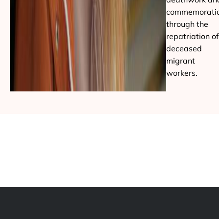
commemorati
through the
repatriation of
deceased
migrant
workers.