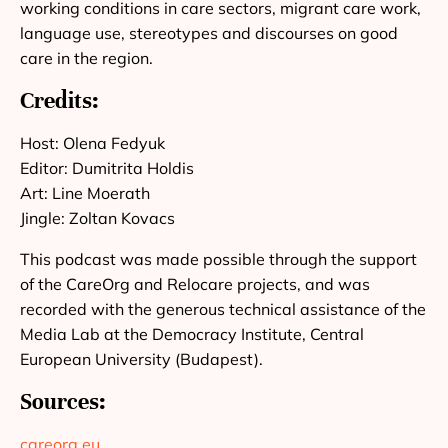
working conditions in care sectors, migrant care work,
language use, stereotypes and discourses on good
care in the region.
Credits:
Host: Olena Fedyuk
Editor: Dumitrita Holdis
Art: Line Moerath
Jingle: Zoltan Kovacs
This podcast was made possible through the support
of the CareOrg and Relocare projects, and was
recorded with the generous technical assistance of the
Media Lab at the Democracy Institute, Central
European University (Budapest).
Sources:
careorg.eu