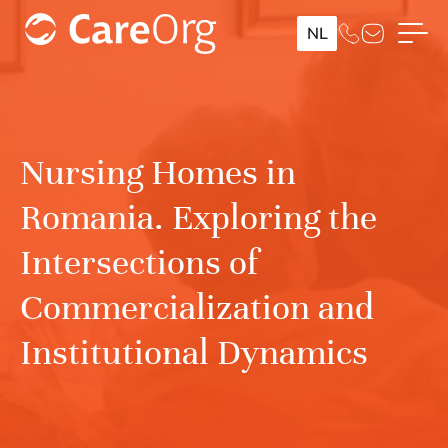
NL
Nursing Homes in
Romania. Exploring the
Intersections of
Commercialization and
Institutional Dynamics