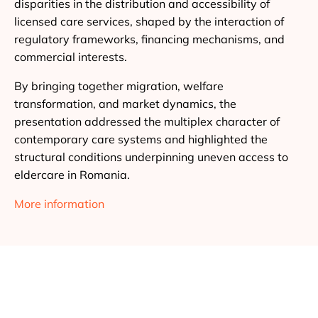
disparities in the distribution and accessibility of
licensed care services, shaped by the interaction of
regulatory frameworks, financing mechanisms, and
commercial interests.
By bringing together migration, welfare
transformation, and market dynamics, the
presentation addressed the multiplex character of
contemporary care systems and highlighted the
structural conditions underpinning uneven access to
eldercare in Romania.
More information