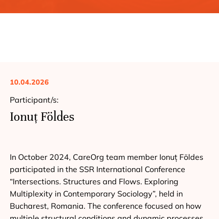
10.04.2026
Participant/s:
Ionuț Földes
In October 2024, CareOrg team member Ionuț Földes
participated in the SSR International Conference
“Intersections. Structures and Flows. Exploring
Multiplexity in Contemporary Sociology”, held in
Bucharest, Romania. The conference focused on how
multiple structural conditions and dynamic processes