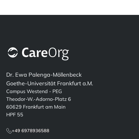
Dr. Ewa Palenga-Möllenbeck
Goethe-Universität Frankfurt a.M.
Campus Westend - PEG
Theodor-W.-Adorno-Platz 6
60629 Frankfurt am Main
HPF 55
+49 6978936588