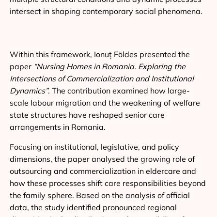
intersect in shaping contemporary social phenomena.
Within this framework, Ionuț Földes presented the
paper
“Nursing Homes in Romania. Exploring the
Intersections of Commercialization and Institutional
Dynamics”
. The contribution examined how large-
scale labour migration and the weakening of welfare
state structures have reshaped senior care
arrangements in Romania.
Focusing on institutional, legislative, and policy
dimensions, the paper analysed the growing role of
outsourcing and commercialization in eldercare and
how these processes shift care responsibilities beyond
the family sphere. Based on the analysis of official
data, the study identified pronounced regional