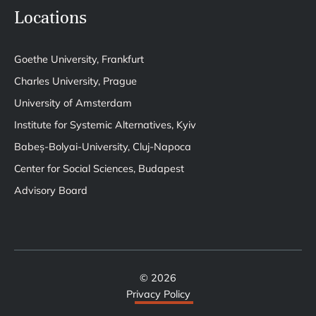
Locations
Goethe University, Frankfurt
Charles University, Prague
University of Amsterdam
Institute for Systemic Alternatives, Kyiv
Babeș-Bolyai-University, Cluj-Napoca
Center for Social Sciences, Budapest
Advisory Board
© 2026
Privacy Policy