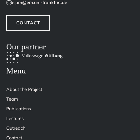
e.pm@em.uni-frankfurt.de
CONTACT
Our partner
Menu
About the Project
Team
Publications
Lectures
Outreach
Contact