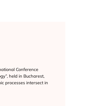
national Conference
gy”, held in Bucharest,
c processes intersect in