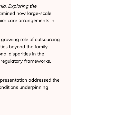
a. Exploring the
xamined how large-scale
nior care arrangements in
e growing role of outsourcing
ties beyond the family
nal disparities in the
of regulatory frameworks,
 presentation addressed the
onditions underpinning