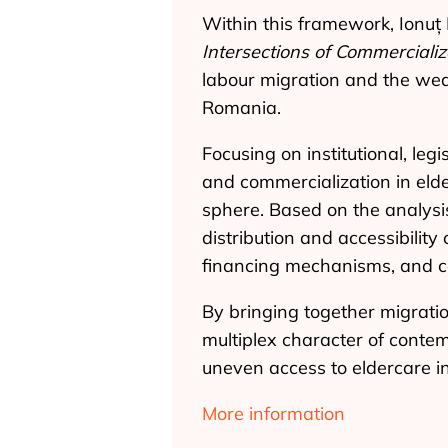
Within this framework, Ionuț
Intersections of Commercializ
labour migration and the wea
Romania.
Focusing on institutional, le
and commercialization in elde
sphere. Based on the analysis 
distribution and accessibility
financing mechanisms, and c
By bringing together migrati
multiplex character of conte
uneven access to eldercare i
More information