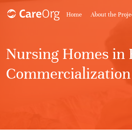
Home
About the Proje
Nursing Homes in R
Commercialization 