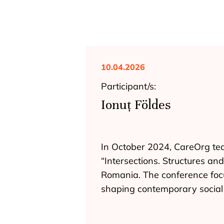
10.04.2026
Participant/s:
Ionuț Földes
In October 2024, CareOrg tea
“Intersections. Structures an
Romania. The conference focu
shaping contemporary socia