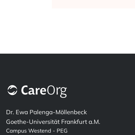
Dr. Ewa Palenga-Möllenbeck
Goethe-Universität Frankfurt a.M.
Campus Westend - PEG