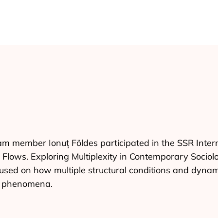
m member Ionuț Földes participated in the SSR Inter
d Flows. Exploring Multiplexity in Contemporary Sociolo
sed on how multiple structural conditions and dynami
l phenomena.