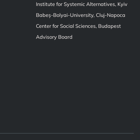
Institute for Systemic Alternatives, Kyiv
Babeș-Bolyai-University, Cluj-Napoca
Center for Social Sciences, Budapest
Advisory Board