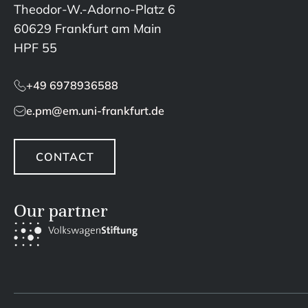
Theodor-W.-Adorno-Platz 6
60629 Frankfurt am Main
HPF 55
+49 6978936588
e.pm@em.uni-frankfurt.de
CONTACT
Our partner