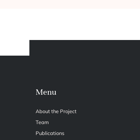
Menu
About the Project
Team
Publications