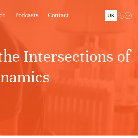
ch
Podcasts
Contact
UK
he Intersections of
ynamics