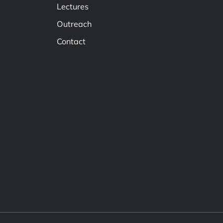
Lectures
Outreach
Contact