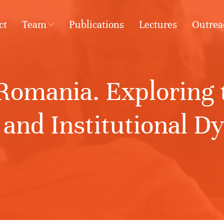
ct
Team
Publications
Lectures
Outrea
omania. Exploring t
and Institutional D