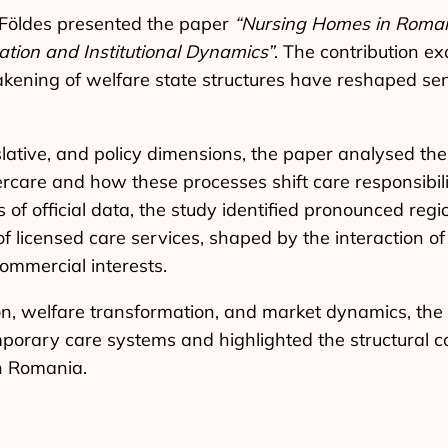
 Földes presented the paper
“Nursing Homes in Romani
ation and Institutional Dynamics”
. The contribution e
kening of welfare state structures have reshaped se
gislative, and policy dimensions, the paper analysed th
rcare and how these processes shift care responsibili
of official data, the study identified pronounced regio
 of licensed care services, shaped by the interaction 
ommercial interests.
on, welfare transformation, and market dynamics, the
mporary care systems and highlighted the structural c
n Romania.