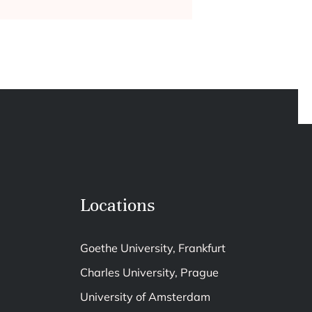
Locations
Goethe University, Frankfurt
Charles University, Prague
University of Amsterdam