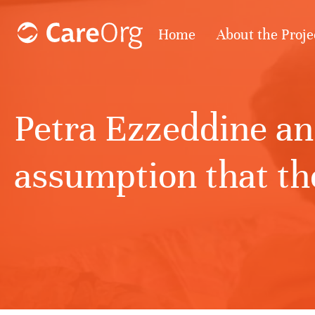
Home
About the Proje
Petra Ezzeddine an
assumption that the