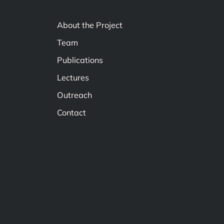
About the Project
Team
Publications
Lectures
Outreach
Contact