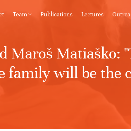
ct
Team
Publications
Lectures
Outrea
d Maroš Matiaško: "T
 family will be the c