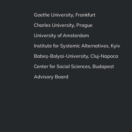
Goethe University, Frankfurt
Charles University, Prague
University of Amsterdam
Institute for Systemic Alternatives, Kyiv
Babeș-Bolyai-University, Cluj-Napoca
Center for Social Sciences, Budapest
Advisory Board