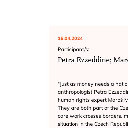
16.04.2024
Participant/s:
Petra Ezzeddine; Mar
"Just as money needs a nation
anthropologist Petra Ezzeddi
human rights expert Maroš Mat
They are both part of the Cz
care work crosses borders, m
situation in the Czech Repub