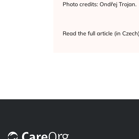
Photo credits: Ondřej Trojan.
Read the full article (in Czec