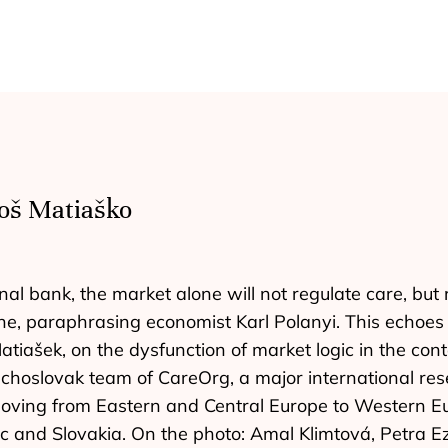
oš Matiaško
al bank, the market alone will not regulate care, but 
ne, paraphrasing economist Karl Polanyi. This echoes 
iašek, on the dysfunction of market logic in the contex
echoslovak team of CareOrg, a major international res
oving from Eastern and Central Europe to Western Eu
lic and Slovakia. On the photo: Amal Klimtová, Petra 