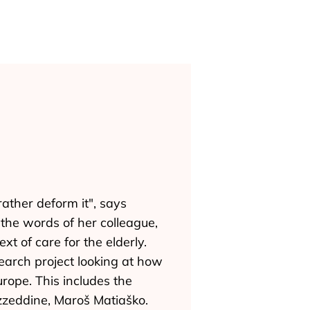
rather deform it", says
the words of her colleague,
t of care for the elderly.
earch project looking at how
rope. This includes the
Ezzeddine, Maroš Matiaško.