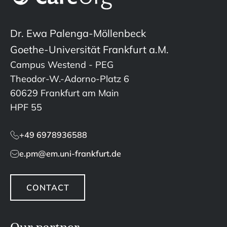
Dr. Ewa Palenga-Möllenbeck
Goethe-Universität Frankfurt a.M.
Campus Westend - PEG
Theodor-W.-Adorno-Platz 6
60629 Frankfurt am Main
HPF 55
+49 6978936588
e.pm@em.uni-frankfurt.de
CONTACT