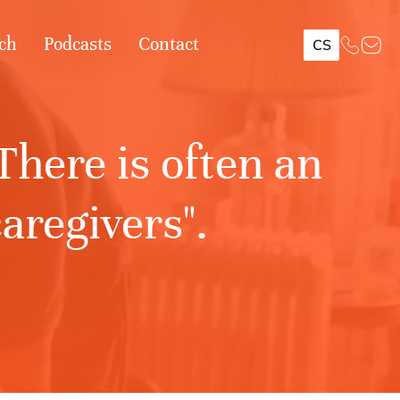
ch
Podcasts
Contact
CS
here is often an
aregivers".