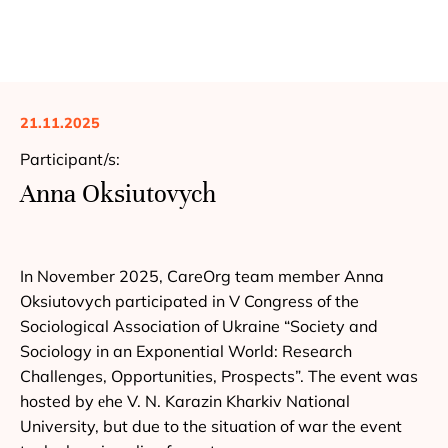
21.11.2025
Participant/s:
Anna Oksiutovych
In November 2025, CareOrg team member Anna
Oksiutovych participated in V Congress of the
Sociological Association of Ukraine “Society and
Sociology in an Exponential World: Research
Challenges, Opportunities, Prospects”. The event was
hosted by еhe V. N. Karazin Kharkiv National
University, but due to the situation of war the event