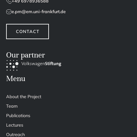
+49 6978936588
e.pm@em.uni-frankfurt.de
CONTACT
Our partner
Menu
About the Project
Team
Publications
Lectures
Outreach