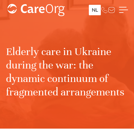
NL
Elderly care in Ukraine
during the war: the
dynamic continuum of
fragmented arrangements