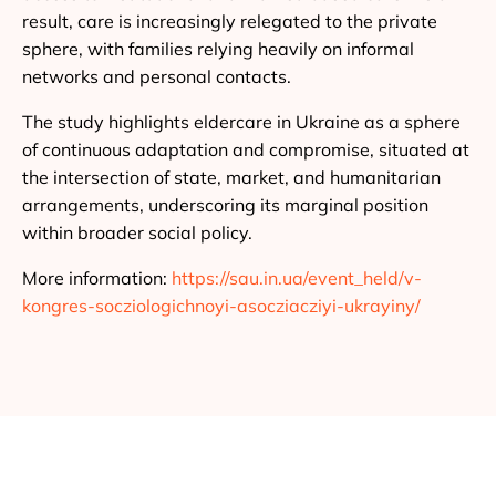
result, care is increasingly relegated to the private
sphere, with families relying heavily on informal
networks and personal contacts.
The study highlights eldercare in Ukraine as a sphere
of continuous adaptation and compromise, situated at
the intersection of state, market, and humanitarian
arrangements, underscoring its marginal position
within broader social policy.
More information:
https://sau.in.ua/event_held/v-
kongres-socziologichnoyi-asocziacziyi-ukrayiny/