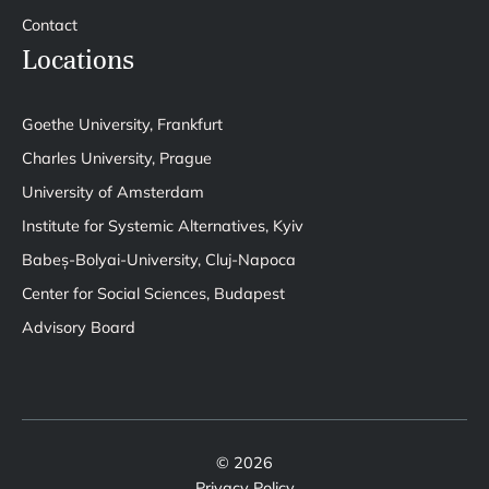
Contact
Locations
Goethe University, Frankfurt
Charles University, Prague
University of Amsterdam
Institute for Systemic Alternatives, Kyiv
Babeș-Bolyai-University, Cluj-Napoca
Center for Social Sciences, Budapest
Advisory Board
© 2026
Privacy Policy