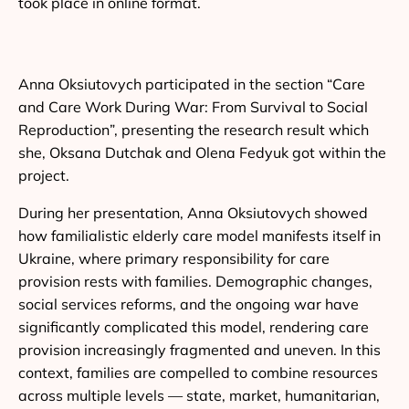
took place in online format.
Anna Oksiutovych participated in the section “Care
and Care Work During War: From Survival to Social
Reproduction”, presenting the research result which
she, Oksana Dutchak and Olena Fedyuk got within the
project.
During her presentation, Anna Oksiutovych showed
how familialistic elderly care model manifests itself in
Ukraine, where primary responsibility for care
provision rests with families. Demographic changes,
social services reforms, and the ongoing war have
significantly complicated this model, rendering care
provision increasingly fragmented and uneven. In this
context, families are compelled to combine resources
across multiple levels — state, market, humanitarian,