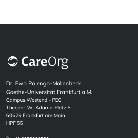
Dr. Ewa Palenga-Möllenbeck
Goethe-Universität Frankfurt a.M.
Campus Westend - PEG
Theodor-W.-Adorno-Platz 6
60629 Frankfurt am Main
HPF 55