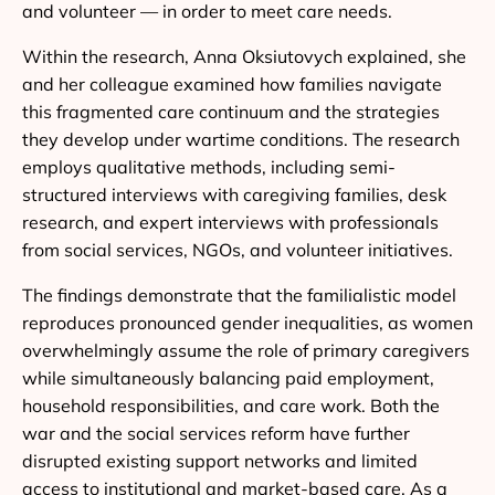
and volunteer — in order to meet care needs.
Within the research, Anna Oksiutovych explained, she
and her colleague examined how families navigate
this fragmented care continuum and the strategies
they develop under wartime conditions. The research
employs qualitative methods, including semi-
structured interviews with caregiving families, desk
research, and expert interviews with professionals
from social services, NGOs, and volunteer initiatives.
The findings demonstrate that the familialistic model
reproduces pronounced gender inequalities, as women
overwhelmingly assume the role of primary caregivers
while simultaneously balancing paid employment,
household responsibilities, and care work. Both the
war and the social services reform have further
disrupted existing support networks and limited
access to institutional and market-based care. As a