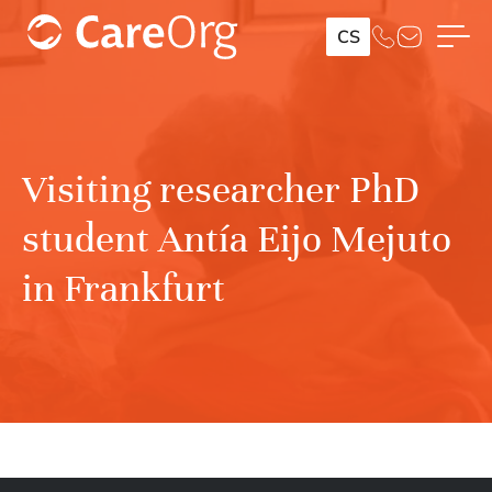
CS
Visiting researcher PhD
student Antía Eijo Mejuto
in Frankfurt