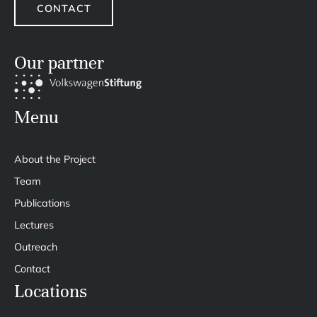
CONTACT
Our partner
Menu
About the Project
Team
Publications
Lectures
Outreach
Contact
Locations