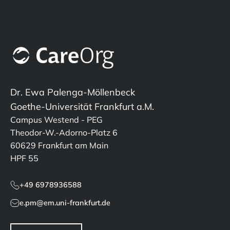
Dr. Ewa Palenga-Möllenbeck
Goethe-Universität Frankfurt a.M.
Campus Westend - PEG
Theodor-W.-Adorno-Platz 6
60629 Frankfurt am Main
HPF 55
+49 6978936588
e.pm@em.uni-frankfurt.de