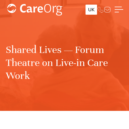
UK
Shared Lives — Forum
Theatre on Live-in Care
Work