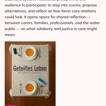
audience to participate: to step into scenes, propose
alternatives, and reflect on how fairer care relations
could look. It opens space for shared reflection —
between carers, families, professionals, and the wider
public — on what solidarity and justice in care might
mean.