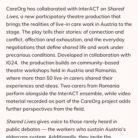
CareOrg has collaborated with InterACT on
Shared
Lives
, a new participatory theatre production that
brings the realities of live-in care work in Austria to the
stage. The play tells their stories: of connection and
conflict, affection and exhaustion, and the everyday
negotiations that define shared life and work under
precarious conditions. Developed in collaboration with
IG24, the production builds on community-based
theatre workshops held in Austria and Romania,
where more than 50 live-in carers shared their
experiences and ideas. Two carers from Romania
perform alongside the InterACT ensemble, while video
material recorded as part of the CareOrg project adds
further perspectives from the field.
Shared Lives
gives voice to those rarely heard in
public debates — the workers who sustain Austria’s
eldercare system. Additionally, they invite the