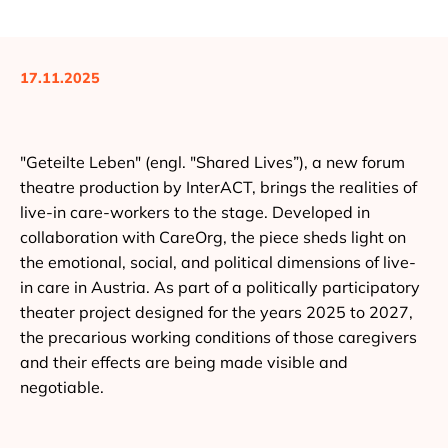
17.11.2025
"Geteilte Leben" (engl. "Shared Lives”), a new forum
theatre production by InterACT, brings the realities of
live-in care-workers to the stage. Developed in
collaboration with CareOrg, the piece sheds light on
the emotional, social, and political dimensions of live-
in care in Austria. As part of a politically participatory
theater project designed for the years 2025 to 2027,
the precarious working conditions of those caregivers
and their effects are being made visible and
negotiable.