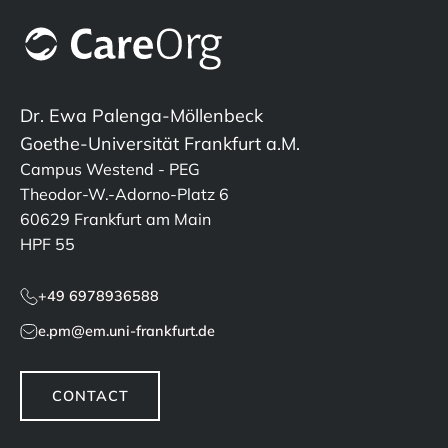
Dr. Ewa Palenga-Möllenbeck
Goethe-Universität Frankfurt a.M.
Campus Westend - PEG
Theodor-W.-Adorno-Platz 6
60629 Frankfurt am Main
HPF 55
+49 6978936588
e.pm@em.uni-frankfurt.de
CONTACT