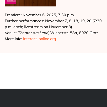
Premiere: November 6, 2025, 7:30 p.m.
Further performances: November 7, 8, 18, 19, 20 (7:30
p.m. each; livestream on November 8)
Venue:
Theater am Lend
, Wienerstr. 58a, 8020 Graz
More info:
interact-online.org