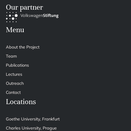
Our partner
Menu
About the Project
Team
Publications
Lectures
Outreach
Contact
Locations
Goethe University, Frankfurt
Charles University, Prague