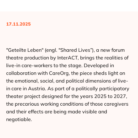
17.11.2025
"Geteilte Leben" (engl. "Shared Lives”), a new forum
theatre production by InterACT, brings the realities of
live-in care-workers to the stage. Developed in
collaboration with CareOrg, the piece sheds light on
the emotional, social, and political dimensions of live-
in care in Austria. As part of a politically participatory
theater project designed for the years 2025 to 2027,
the precarious working conditions of those caregivers
and their effects are being made visible and
negotiable.