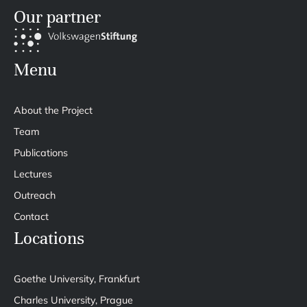
Our partner
Menu
About the Project
Team
Publications
Lectures
Outreach
Contact
Locations
Goethe University, Frankfurt
Charles University, Prague