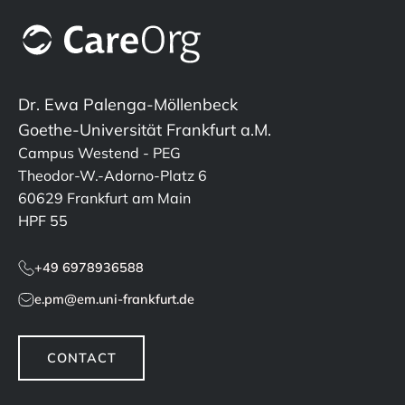
Dr. Ewa Palenga-Möllenbeck
Goethe-Universität Frankfurt a.M.
Campus Westend - PEG
Theodor-W.-Adorno-Platz 6
60629 Frankfurt am Main
HPF 55
+49 6978936588
e.pm@em.uni-frankfurt.de
CONTACT