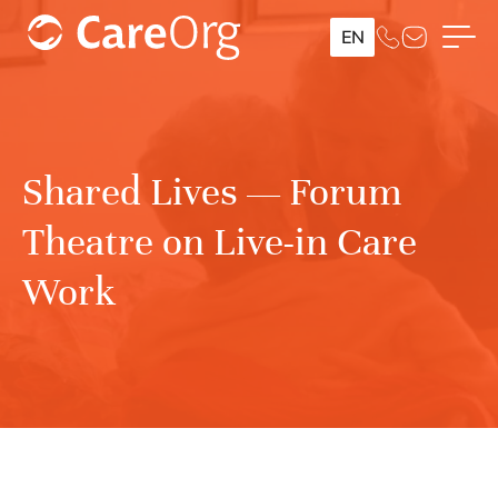
EN
Shared Lives — Forum
Theatre on Live-in Care
Work