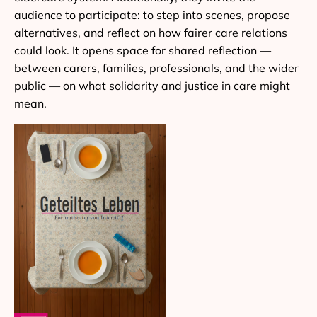
audience to participate: to step into scenes, propose
alternatives, and reflect on how fairer care relations
could look. It opens space for shared reflection —
between carers, families, professionals, and the wider
public — on what solidarity and justice in care might
mean.