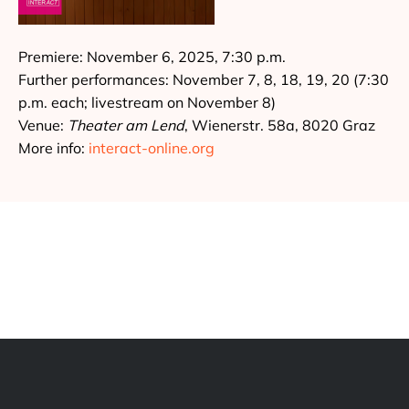
Premiere: November 6, 2025, 7:30 p.m.
Further performances: November 7, 8, 18, 19, 20 (7:30
p.m. each; livestream on November 8)
Venue:
Theater am Lend
, Wienerstr. 58a, 8020 Graz
More info:
interact-online.org