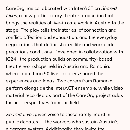
CareOrg has collaborated with InterACT on
Shared
Lives
, a new participatory theatre production that
brings the realities of live-in care work in Austria to the
stage. The play tells their stories: of connection and
conflict, affection and exhaustion, and the everyday
negotiations that define shared life and work under
precarious conditions. Developed in collaboration with
IG24, the production builds on community-based
theatre workshops held in Austria and Romania,
where more than 50 live-in carers shared their
experiences and ideas. Two carers from Romania
perform alongside the InterACT ensemble, while video
material recorded as part of the CareOrg project adds
further perspectives from the field.
Shared Lives
gives voice to those rarely heard in
public debates — the workers who sustain Austria’s
eldercare system. Additionally, they invite the