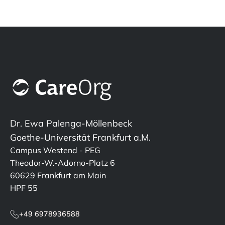
Dr. Ewa Palenga-Möllenbeck
Goethe-Universität Frankfurt a.M.
Campus Westend - PEG
Theodor-W.-Adorno-Platz 6
60629 Frankfurt am Main
HPF 55
+49 6978936588