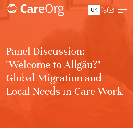
UK
Panel Discussion:
"Welcome to Allgäu?"—
Global Migration and
Local Needs in Care Work