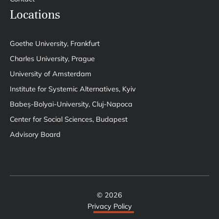
Locations
Goethe University, Frankfurt
Charles University, Prague
University of Amsterdam
Institute for Systemic Alternatives, Kyiv
Babeș-Bolyai-University, Cluj-Napoca
Center for Social Sciences, Budapest
Advisory Board
© 2026
Privacy Policy