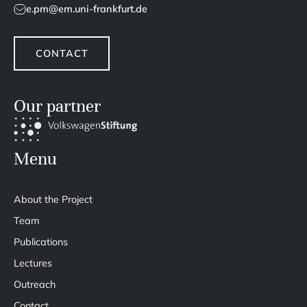
e.pm@em.uni-frankfurt.de
CONTACT
Our partner
Menu
About the Project
Team
Publications
Lectures
Outreach
Contact