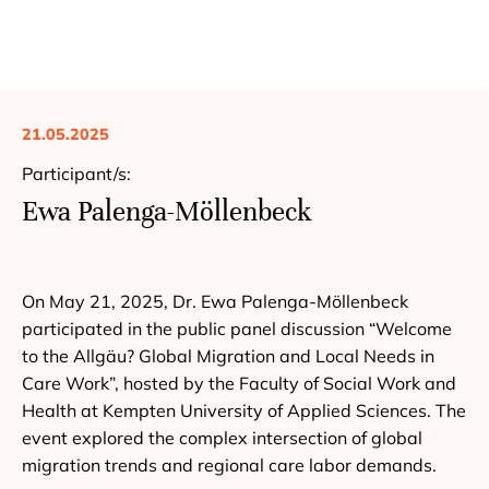
21.05.2025
Participant/s:
Ewa Palenga-Möllenbeck
On May 21, 2025, Dr. Ewa Palenga-Möllenbeck
participated in the public panel discussion “Welcome
to the Allgäu? Global Migration and Local Needs in
Care Work”, hosted by the Faculty of Social Work and
Health at Kempten University of Applied Sciences. The
event explored the complex intersection of global
migration trends and regional care labor demands.