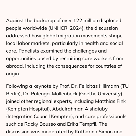
Against the backdrop of over 122 million displaced
people worldwide (UNHCR, 2024), the discussion
addressed how global migration movements shape
local labor markets, particularly in health and social
care. Panelists examined the challenges and
opportunities posed by recruiting care workers from
abroad, including the consequences for countries of
origin.
Following a keynote by Prof. Dr. Felicitas Hillmann (TU
Berlin), Dr. Palenga-Möllenbeck (Goethe University)
joined other regional experts, including Matthias Fink
(Kempten Hospital), Abdulrahman Alshalaby
(Integration Council Kempten), and care professionals
such as Racky Bousso and Erika Tempfli. The
discussion was moderated by Katharina Simon and