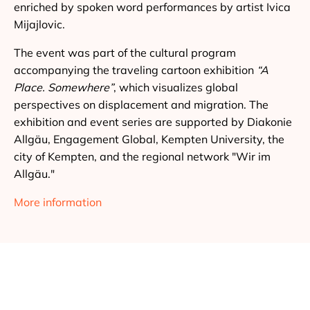
enriched by spoken word performances by artist Ivica
Mijajlovic.
The event was part of the cultural program
accompanying the traveling cartoon exhibition
“A
Place. Somewhere”
, which visualizes global
perspectives on displacement and migration. The
exhibition and event series are supported by Diakonie
Allgäu, Engagement Global, Kempten University, the
city of Kempten, and the regional network "Wir im
Allgäu."
More information