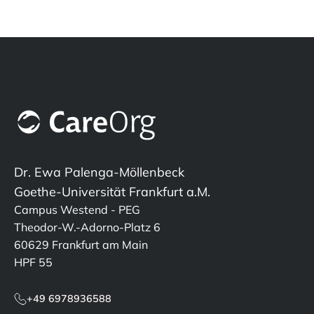
Dr. Ewa Palenga-Möllenbeck
Goethe-Universität Frankfurt a.M.
Campus Westend - PEG
Theodor-W.-Adorno-Platz 6
60629 Frankfurt am Main
HPF 55
+49 6978936588