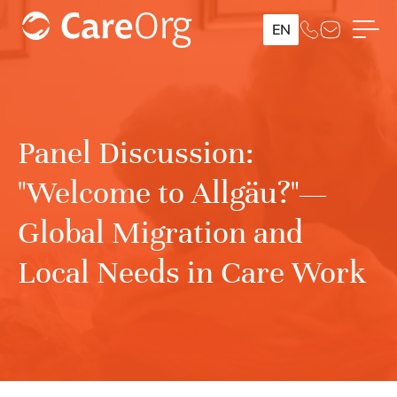
EN
Panel Discussion:
"Welcome to Allgäu?"—
Global Migration and
Local Needs in Care Work