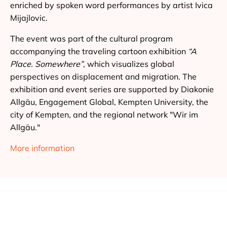
enriched by spoken word performances by artist Ivica
Mijajlovic.
The event was part of the cultural program
accompanying the traveling cartoon exhibition
“A
Place. Somewhere”
, which visualizes global
perspectives on displacement and migration. The
exhibition and event series are supported by Diakonie
Allgäu, Engagement Global, Kempten University, the
city of Kempten, and the regional network "Wir im
Allgäu."
More information