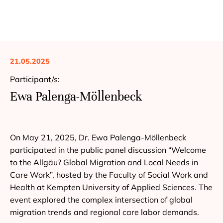
21.05.2025
Participant/s:
Ewa Palenga-Möllenbeck
On May 21, 2025, Dr. Ewa Palenga-Möllenbeck
participated in the public panel discussion “Welcome
to the Allgäu? Global Migration and Local Needs in
Care Work”, hosted by the Faculty of Social Work and
Health at Kempten University of Applied Sciences. The
event explored the complex intersection of global
migration trends and regional care labor demands.