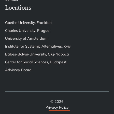
Locations
Goethe University, Frankfurt
Charles University, Prague
University of Amsterdam
Institute for Systemic Alternatives, Kyiv
Babeș-Bolyai-University, Cluj-Napoca
Center for Social Sciences, Budapest
Advisory Board
© 2026
Privacy Policy