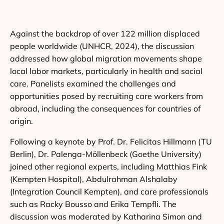
Against the backdrop of over 122 million displaced
people worldwide (UNHCR, 2024), the discussion
addressed how global migration movements shape
local labor markets, particularly in health and social
care. Panelists examined the challenges and
opportunities posed by recruiting care workers from
abroad, including the consequences for countries of
origin.
Following a keynote by Prof. Dr. Felicitas Hillmann (TU
Berlin), Dr. Palenga-Möllenbeck (Goethe University)
joined other regional experts, including Matthias Fink
(Kempten Hospital), Abdulrahman Alshalaby
(Integration Council Kempten), and care professionals
such as Racky Bousso and Erika Tempfli. The
discussion was moderated by Katharina Simon and