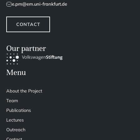
e.pm@em.uni-frankfurt.de
CONTACT
Our partner
Menu
About the Project
Team
Publications
Lectures
Outreach
Contact