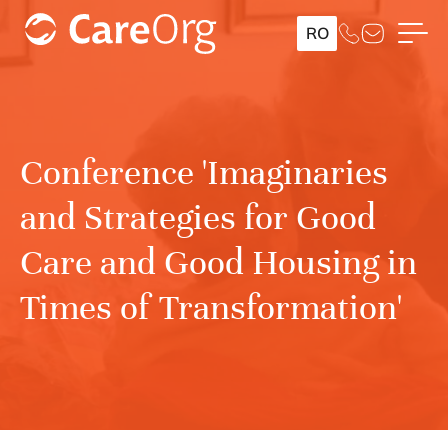
RO
Conference 'Imaginaries
and Strategies for Good
Care and Good Housing in
Times of Transformation'