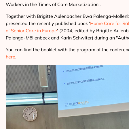
Workers in the Times of Care Marketization'.
Together with Brigitte Aulenbacher Ewa Palenga-Möllen
presented the recently published book '
Home Care for Sal
of Senior Care in Europe
' (2004, edited by Brigitte Aule
Palenga-Möllenbeck and Karin Schwiter) during an "Author
You can find the booklet with the program of the conferenc
here
.