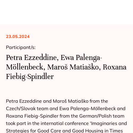
23.05.2024
Participant/s:
Petra Ezzeddine, Ewa Palenga-
Möllenbeck, Maroš Matiaško, Roxana
Fiebig-Spindler
Petra Ezzeddine and Maroš Matiaško from the
Czech/Slovak team and Ewa Palenga-Möllenbeck and
Roxana Fiebig-Spindler from the German/Polish team
took part in the internatial conference 'Imaginaries and
Strategies for Good Care and Good Housing in Times