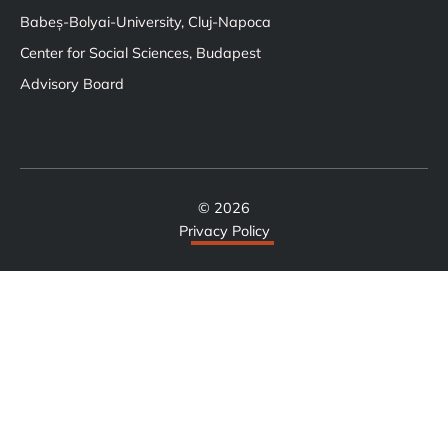
Babeș-Bolyai-University, Cluj-Napoca
Center for Social Sciences, Budapest
Advisory Board
© 2026
Privacy Policy