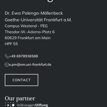
Dr. Ewa Palenga-Möllenbeck
Goethe-Universität Frankfurt a.M.
Campus Westend - PEG
Theodor-W.-Adorno-Platz 6
60629 Frankfurt am Main
HPF 55
+49 6978936588
e.pm@em.uni-frankfurt.de
CONTACT
Our partner