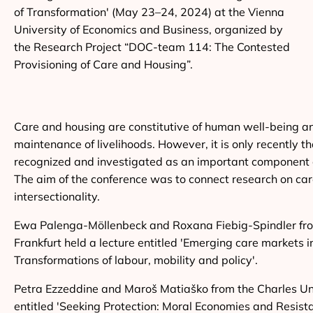
of Transformation' (May 23–24, 2024) at the Vienna
University of Economics and Business, organized by
the Research Project “DOC-team 114: The Contested
Provisioning of Care and Housing”.
Care and housing are constitutive of human well-being a
maintenance of livelihoods. However, it is only recently 
recognized and investigated as an important component 
The aim of the conference was to connect research on car
intersectionality.
Ewa Palenga-Möllenbeck and Roxana Fiebig-Spindler fro
Frankfurt held a lecture entitled 'Emerging care markets 
Transformations of labour, mobility and policy'.
Petra Ezzeddine and Maroš Matiaško from the Charles Uni
entitled 'Seeking Protection: Moral Economies and Resist