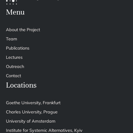
Menu
About the Project
Team
Publications
Lectures
Outreach
Contact
Locations
Goethe University, Frankfurt
Charles University, Prague
University of Amsterdam
Institute for Systemic Alternatives, Kyiv