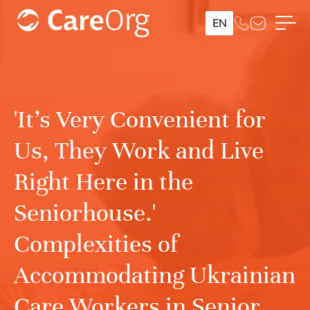
EN
'It’s Very Convenient for
Us, They Work and Live
Right Here in the
Seniorhouse.'
Complexities of
Accommodating Ukrainian
Care Workers in Senior