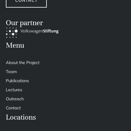
CONTACT
Our partner
Menu
About the Project
Team
Publications
Lectures
Outreach
Contact
Locations