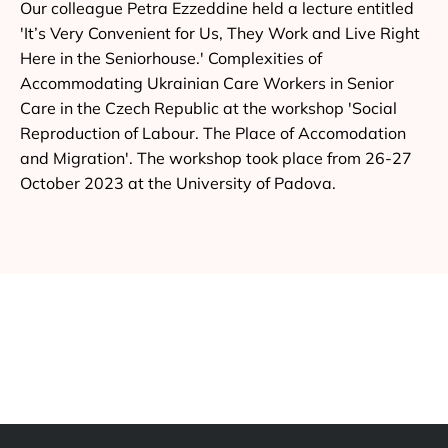
Our colleague Petra Ezzeddine held a lecture entitled
'It’s Very Convenient for Us, They Work and Live Right
Here in the Seniorhouse.' Complexities of
Accommodating Ukrainian Care Workers in Senior
Care in the Czech Republic at the workshop 'Social
Reproduction of Labour. The Place of Accomodation
and Migration'. The workshop took place from 26-27
October 2023 at the University of Padova.