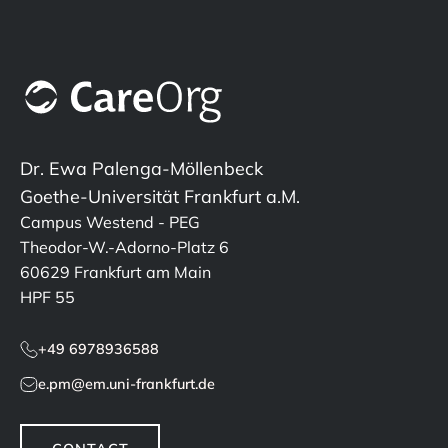
Dr. Ewa Palenga-Möllenbeck
Goethe-Universität Frankfurt a.M.
Campus Westend - PEG
Theodor-W.-Adorno-Platz 6
60629 Frankfurt am Main
HPF 55
+49 6978936588
e.pm@em.uni-frankfurt.de