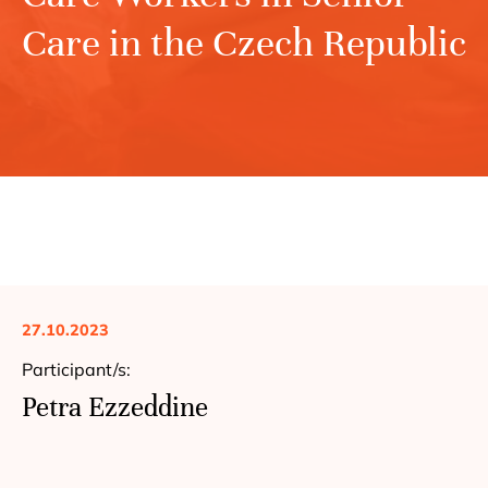
Care in the Czech Republic
27.10.2023
Participant/s:
Petra Ezzeddine