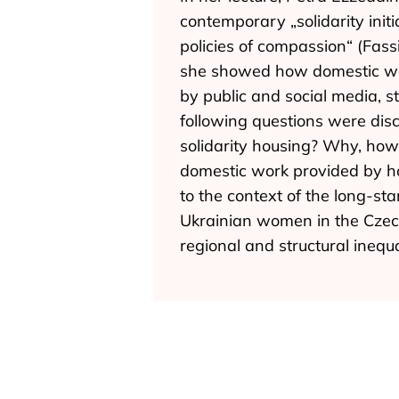
contemporary „solidarity ini
policies of compassion“ (Fass
she showed how domestic work
by public and social media, 
following questions were dis
solidarity housing? Why, ho
domestic work provided by hos
to the context of the long-st
Ukrainian women in the Czech
regional and structural inequa