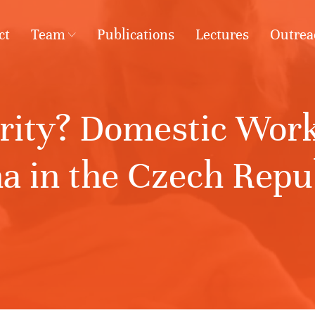
ct
Team
Publications
Lectures
Outrea
arity? Domestic Work
 in the Czech Repub