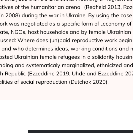
tiatives of the humanitarian arena“ (Redfield 2013, R
in 2008) during the war in Ukraine. By using the case
 was negotiated as a specific form of „economy of g
state, NGOs, host households and by female Ukrainian
cussed: Where does (un)paid reproductive work begin 
w and who determines ideas, working conditions and 
ted Ukrainian female refugees in a solidarity housin
anding and systematicaly marginalized, ethnicized and
 Republic (Ezzeddine 2019, Uhde and Ezzeddine 2020), 
lities of social reproduction (Dutchak 2020).