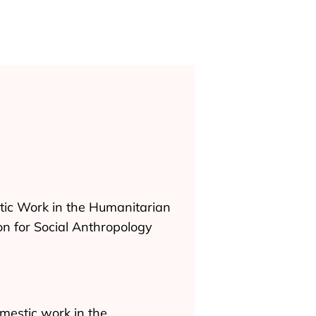
stic Work in the Humanitarian
on for Social Anthropology
mestic work in the