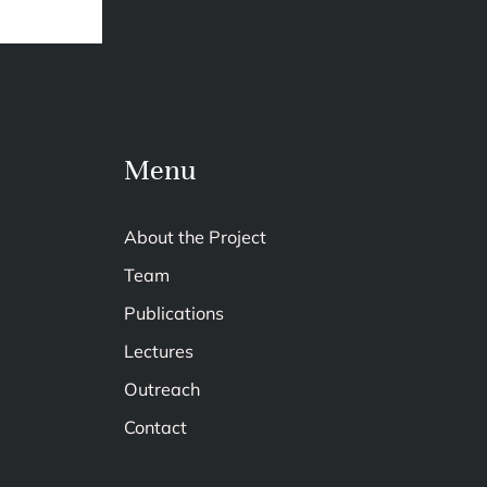
Menu
About the Project
Team
Publications
Lectures
Outreach
Contact