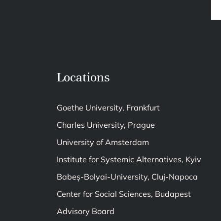
Locations
Goethe University, Frankfurt
Charles University, Prague
University of Amsterdam
Institute for Systemic Alternatives, Kyiv
Babeș-Bolyai-University, Cluj-Napoca
Center for Social Sciences, Budapest
Advisory Board