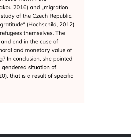
ozakou 2016) and „migration
 study of the Czech Republic,
ratitude“ (Hochschild, 2012)
 refugees themselves. The
and end in the case of
moral and monetary value of
g? In conclusion, she pointed
 gendered situation of
that is a result of specific