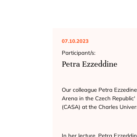
07.10.2023
Participant/s:
Petra Ezzeddine
Our colleague Petra Ezzedine 
Arena in the Czech Republic' 
(CASA) at the Charles Univer
In her lecture, Petra Ezzeddi