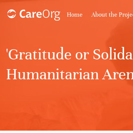
Home
About the Proje
'Gratitude or Solid
Humanitarian Arena