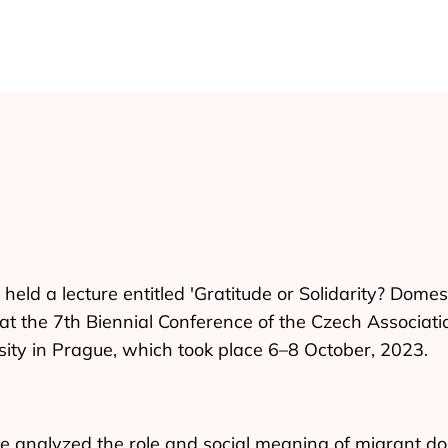
held a lecture entitled 'Gratitude or Solidarity? Dome
at the 7th Biennial Conference of the Czech Associati
sity in Prague, which took place 6–8 October, 2023.
ne analyzed the role and social meaning of migrant do