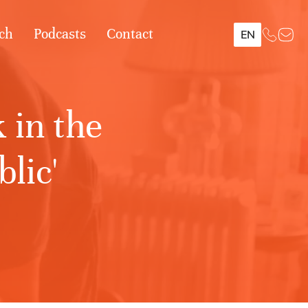
ch
Podcasts
Contact
EN
 in the
lic'