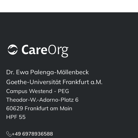
Dr. Ewa Palenga-Möllenbeck
Goethe-Universität Frankfurt a.M.
Campus Westend - PEG
Theodor-W.-Adorno-Platz 6
60629 Frankfurt am Main
HPF 55
+49 6978936588