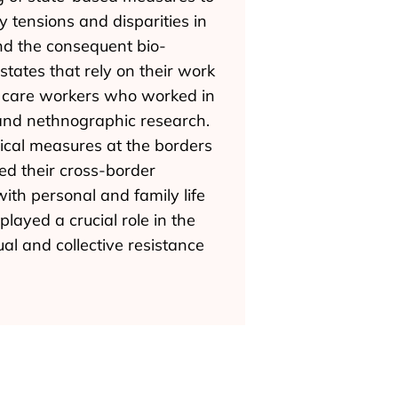
tensions and disparities in
and the consequent bio-
states that rely on their work
ch care workers who worked in
and nethnographic research.
ical measures at the borders
ed their cross-border
ith personal and family life
layed a crucial role in the
al and collective resistance