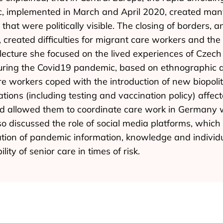
, implemented in March and April 2020, created many 
that were politically visible. The closing of borders, 
, created difficulties for migrant care workers and the 
r lecture she focused on the lived experiences of Cze
during the Covid19 pandemic, based on ethnographic 
 workers coped with the introduction of new biopolit
ons (including testing and vaccination policy) affect
had allowed them to coordinate care work in Germany w
o discussed the role of social media platforms, which p
tion of pandemic information, knowledge and individu
lity of senior care in times of risk.