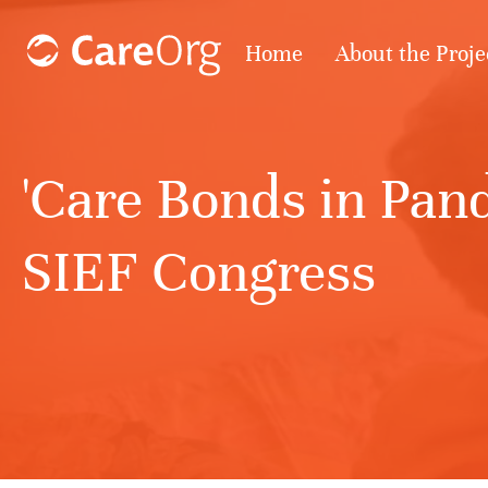
Home
About the Proje
'Care Bonds in Pand
SIEF Congress