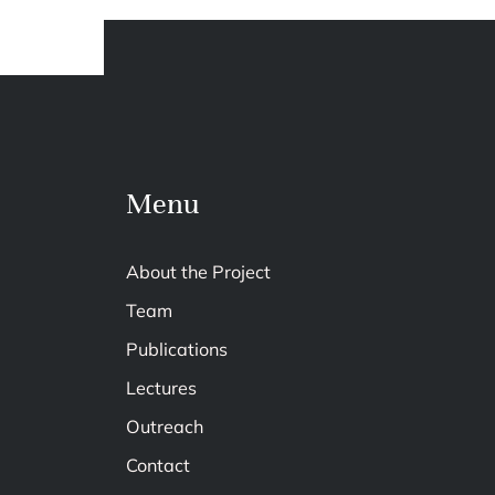
Menu
About the Project
Team
Publications
Lectures
Outreach
Contact