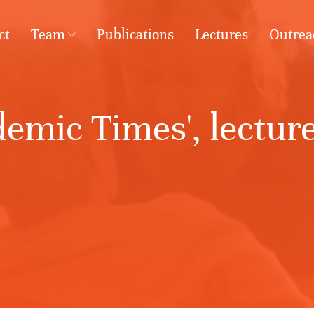
ct
Team
Publications
Lectures
Outrea
emic Times', lecture