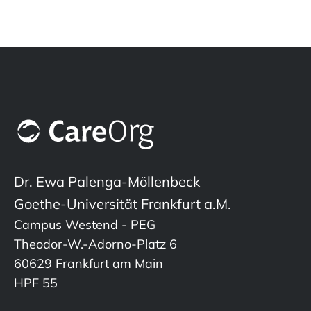
Dr. Ewa Palenga-Möllenbeck
Goethe-Universität Frankfurt a.M.
Campus Westend - PEG
Theodor-W.-Adorno-Platz 6
60629 Frankfurt am Main
HPF 55