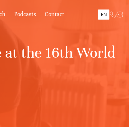
ch
Podcasts
Contact
EN
 at the 16th World