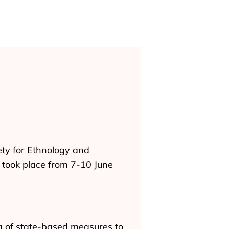
ety for Ethnology and
ch took place from 7-10 June
ng of state-based measures to