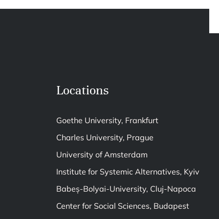
Locations
Goethe University, Frankfurt
Charles University, Prague
University of Amsterdam
Institute for Systemic Alternatives, Kyiv
Babeș-Bolyai-University, Cluj-Napoca
Center for Social Sciences, Budapest