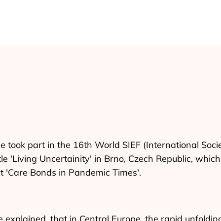
 took part in the 16th World SIEF (International Soci
tle 'Living Uncertainity' in Brno, Czech Republic, whi
t 'Care Bonds in Pandemic Times'.
e explained, that in Central Europe, the rapid unfoldi