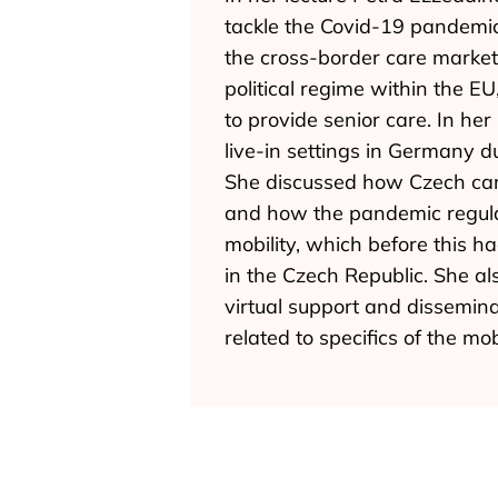
tackle the Covid-19 pandemic
the cross-border care market 
political regime within the EU
to provide senior care. In he
live-in settings in Germany 
She discussed how Czech care
and how the pandemic regulati
mobility, which before this 
in the Czech Republic. She als
virtual support and dissemina
related to specifics of the mobi