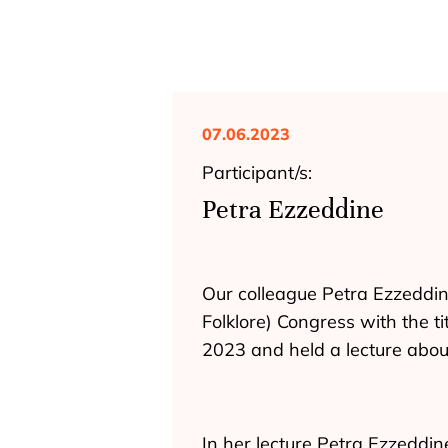
07.06.2023
Participant/s:
Petra Ezzeddine
Our colleague Petra Ezzeddine
Folklore) Congress with the ti
2023 and held a lecture abou
In her lecture Petra Ezzeddin